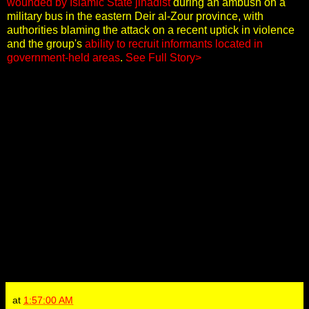
wounded by Islamic State jihadist
during an ambush on a
military bus in the eastern Deir al-Zour province, with
authorities blaming the attack on a recent uptick in violence
and the group's
ability to recruit informants located in
government-held areas
.
See Full Story>
at
1:57:00 AM