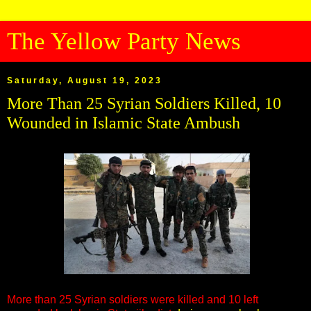
The Yellow Party News
Saturday, August 19, 2023
More Than 25 Syrian Soldiers Killed, 10
Wounded in Islamic State Ambush
More than 25 Syrian soldiers were killed and 10 left