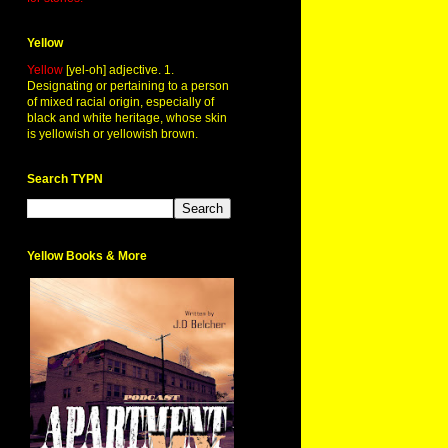
Yellow
Yellow
[yel-oh] adjective. 1.
Designating or pertaining to a person
of mixed racial origin, especially of
black and white heritage, whose skin
is yellowish or yellowish brown.
Search TYPN
Yellow Books & More