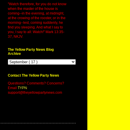
"Watch therefore, for you do not know
when the master of the house is
coming--in the evening, at midnight,
at the crowing of the rooster, or in the
morning--lest, coming suddenly, he
find you sleeping. And what I say to
you, I say to all: Watch!" Mark 13:35-
37, NKJV.
The Yellow Party News Blog
Archive
Contact The Yellow Party News
Questions? Comments? Concerns?
Email
TYPN
:
support@theyellowpartynews.com