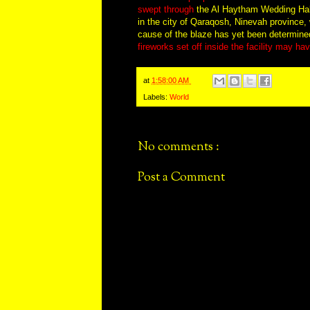
swept through
the Al Haytham Wedding Hall 
in the city of Qaraqosh, Ninevah province, w
cause of the blaze has yet been determin
fireworks set off inside the facility may h
at
1:58:00 AM
Labels:
World
No comments :
Post a Comment