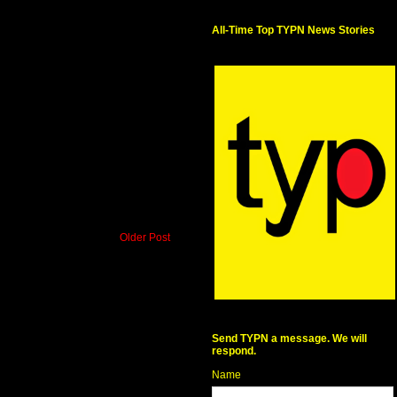
All-Time Top TYPN News Stories
Older Post
Send TYPN a message. We will
respond.
Name