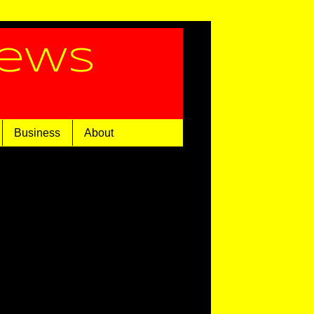
News
Business
About