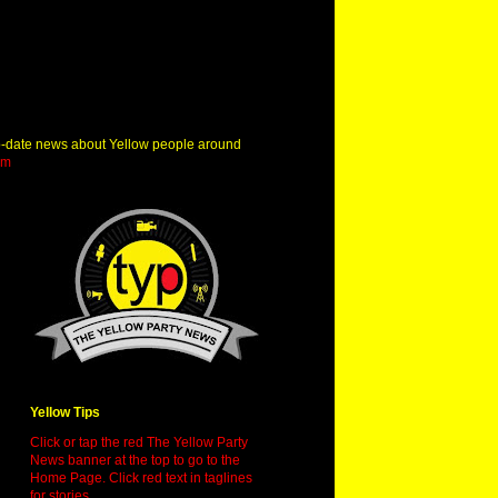
o-date news about Yellow people around
om
Yellow Tips
Click or tap the red The Yellow Party
News banner at the top to go to the
Home Page. Click red text in taglines
for stories.