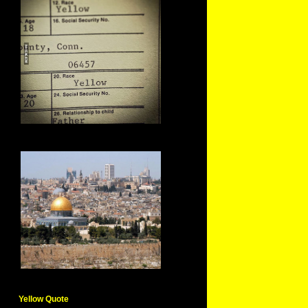
Yellow Quote