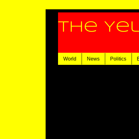
The Ye
World
News
Politics