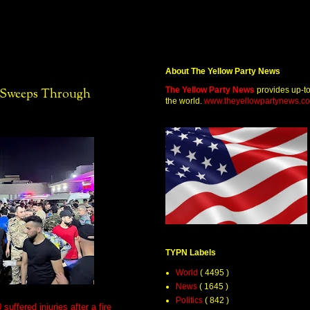
About The Yellow Party News
The Yellow Party News
provides up-t
e Sweeps Through
the world.
www.theyellowpartynews.c
TYPN Labels
World
( 4495 )
News
( 1645 )
Politics
( 842 )
uffered injuries after a fire