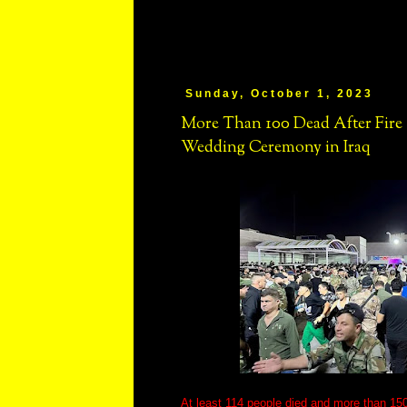
Sunday, October 1, 2023
More Than 100 Dead After Fir
Wedding Ceremony in Iraq
At least 114 people died and more than 150 s