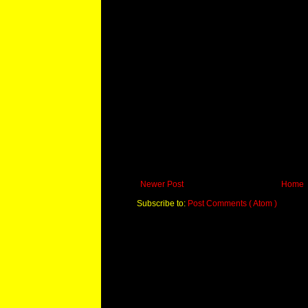
Newer Post
Home
Subscribe to:
Post Comments ( Atom )