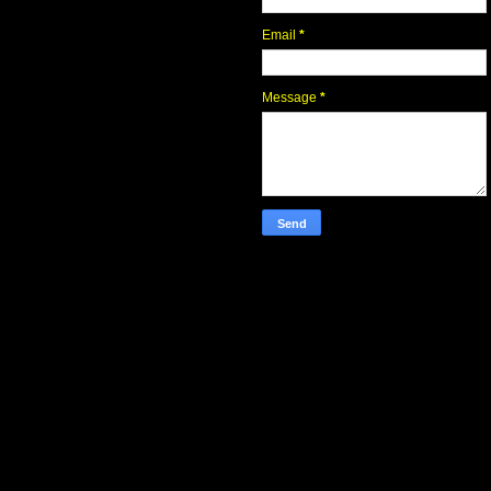
Email
*
Message
*