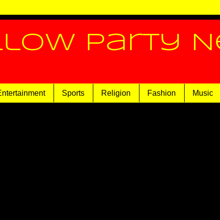
llow Party 
Entertainment
Sports
Religion
Fashion
Music