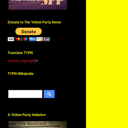
Donate to The Yellow Party News
Translate TYPN
Select Language
▼
TYPN Wikipedia
A Yellow Party Initiative