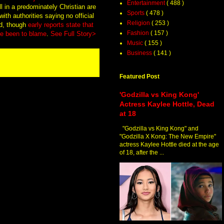
Entertainment
( 488 )
in a predominately Christian are
Sports
( 478 )
ith authorities saying no official
Religion
( 253 )
ed, though
early reports state that
Fashion
( 157 )
ave been to blame
.
See Full Story>
Music
( 155 )
Business
( 141 )
Featured Post
'Godzilla vs King Kong'
Actress Kaylee Hottle, Dead
at 18
"Godzilla vs King Kong" and
"Godzilla X Kong: The New Empire"
actress Kaylee Hottle died at the age
of 18, after the ...