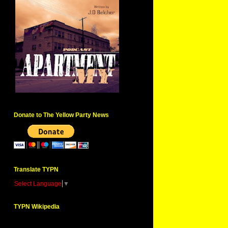
Donate to The Yellow Party News
Translate TYPN
Select Language
▼
TYPN Wikipedia