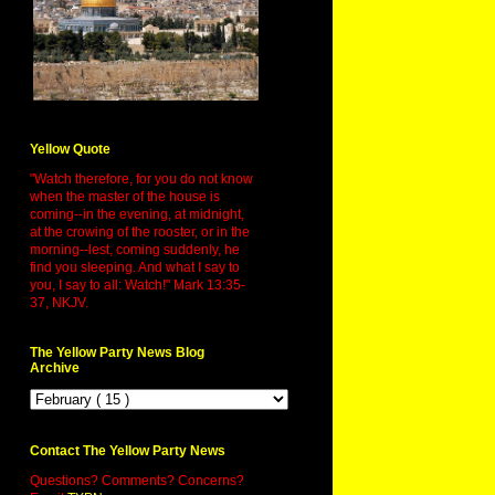
Yellow Quote
"Watch therefore, for you do not know
when the master of the house is
coming--in the evening, at midnight,
at the crowing of the rooster, or in the
morning--lest, coming suddenly, he
find you sleeping. And what I say to
you, I say to all: Watch!" Mark 13:35-
37, NKJV.
The Yellow Party News Blog
Archive
Contact The Yellow Party News
Questions? Comments? Concerns?