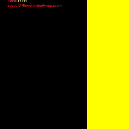
Email
TYPN
:
support@theyellowpartynews.com