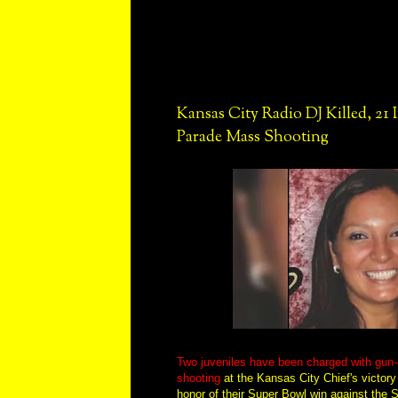
Kansas City Radio DJ Killed, 21 
Parade Mass Shooting
Two juveniles have been charged with gun-
shooting
at the Kansas City Chief's victory 
honor of their Super Bowl win against the