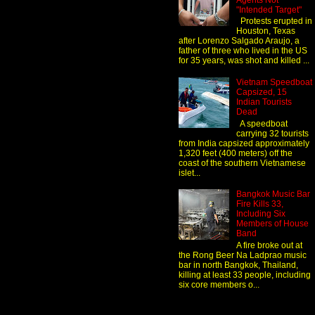
Agents Not
"Intended Target"
Protests erupted in
Houston, Texas
after Lorenzo Salgado Araujo, a
father of three who lived in the US
for 35 years, was shot and killed ...
Vietnam Speedboat
Capsized, 15
Indian Tourists
Dead
A speedboat
carrying 32 tourists
from India capsized approximately
1,320 feet (400 meters) off the
coast of the southern Vietnamese
islet...
Bangkok Music Bar
Fire Kills 33,
Including Six
Members of House
Band
A fire broke out at
the Rong Beer Na Ladprao music
bar in north Bangkok, Thailand,
killing at least 33 people, including
six core members o...