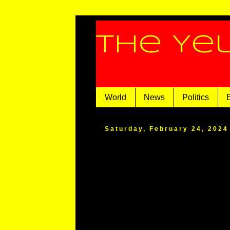
The Ye
World
News
Politics
Saturday, February 24, 2024