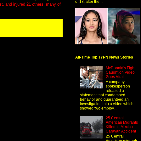
of 18, after the ...
st, and injured 21 others, many of
All-Time Top TYPN News Stories
McDonald's Fight
Caught on Video
Goes Viral
A company
spokesperson
released a
statement that condemned
behavior and guaranteed an
investigation into a video which
showed two employ...
25 Central
American Migrants
Killed In Mexico
Caravan Accident
25 Central
American migrants