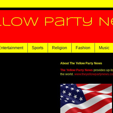
llow Party 
Entertainment
Sports
Religion
Fashion
Music
About The Yellow Party News
The Yellow Party News
provides up-t
the world.
www.theyellowpartynews.c