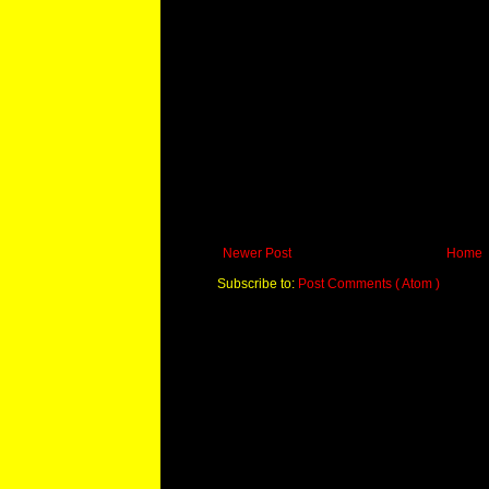
Newer Post
Home
Subscribe to:
Post Comments ( Atom )