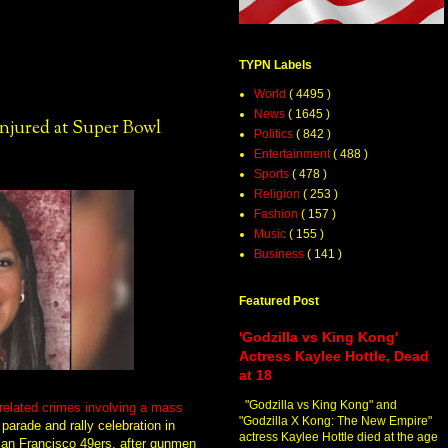
TYPN Labels
World
( 4495 )
News
( 1645 )
Injured at Super Bowl
Politics
( 842 )
Entertainment
( 488 )
Sports
( 478 )
Religion
( 253 )
Fashion
( 157 )
Music
( 155 )
Business
( 141 )
Featured Post
'Godzilla vs King Kong'
Actress Kaylee Hottle, Dead
at 18
"Godzilla vs King Kong" and
related crimes involving a mass
"Godzilla X Kong: The New Empire"
parade and rally celebration in
actress Kaylee Hottle died at the age
 San Francisco 49ers, after gunmen