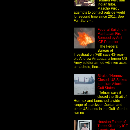
isolated Peruvian
Indian tribe,
Mascho Piro ,
attempts to contact outside world
for second time since 2011. See
Full Story>...
Federal Building in
Manhattan Fire-
Bombed by Anti-
ICE Protester
The Federal
Bureau of
Investigation (FBI) says 43-year-
old Andrew Arrabaca, a former US
Army soldier armed with two axes,
a machete, thre...
Strait of Hormuz
Closed: US Strikes
Iran, Iran Attacks
Gulf States
Tehran says it
closed the Strait of
Hormuz and launched a wide
range of attacks on Jordan and
other US bases in the Gulf after the
two na...
Houston Father of
Three Killed by ICE