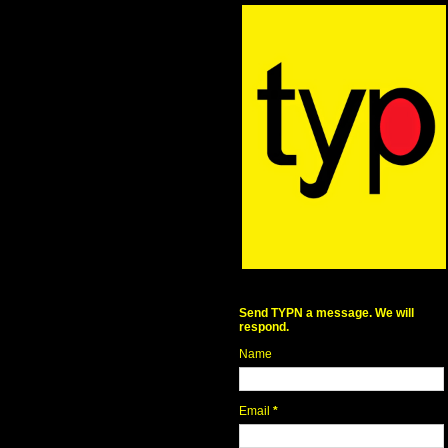
Send TYPN a message. We will
respond.
Name
Email
*