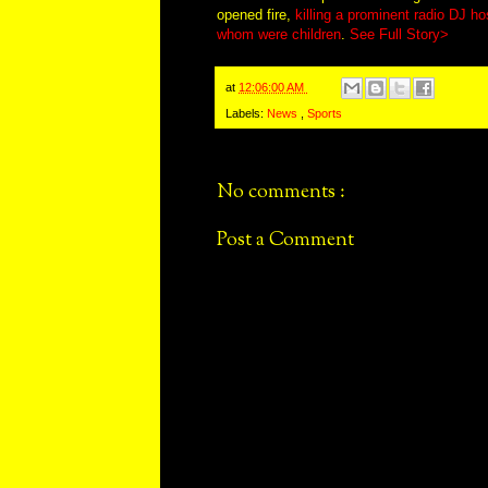
opened fire,
killing a prominent radio DJ ho
whom were children
.
See Full Story>
at
12:06:00 AM
Labels:
News
,
Sports
No comments :
Post a Comment