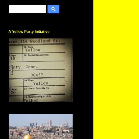
A Yellow Party Initiative