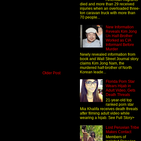
died and more than 29 received
injuries when an overloaded three-
ton caravan truck with more than
70 people...
New Information
Reveals Kim Jong
Un Half-Brother
Worked as CIA
Informant Before
Murder
Newly revealed information from
book and Wall Street Journal story
claims Kim Jong Nam, the
murdered half-brother of North
Korean leade...
Older Post
Florida Porn Star
Wears Hijab in
Adult Video, Gets
Death Threats
21-year-old top
ranked porn star
Mia Khalifa receives death threats
after filming adult video while
wearing a hijab. See Full Story>
Lost Peruvian Tribe
Makes Contact
Members of