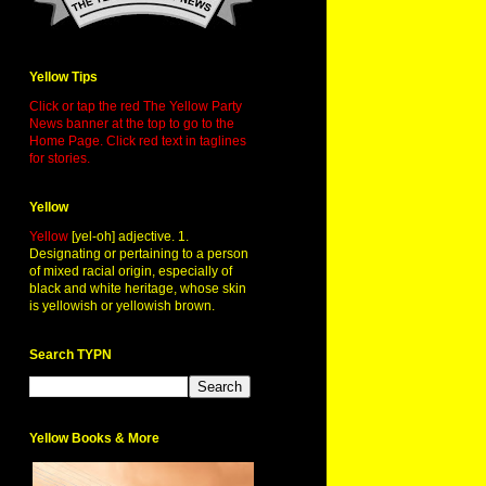
Yellow Tips
Click or tap the red The Yellow Party
News banner at the top to go to the
Home Page. Click red text in taglines
for stories.
Yellow
Yellow
[yel-oh] adjective. 1.
Designating or pertaining to a person
of mixed racial origin, especially of
black and white heritage, whose skin
is yellowish or yellowish brown.
Search TYPN
Yellow Books & More