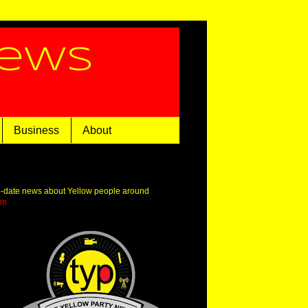
News
Business
About
o-date news about Yellow people around
om