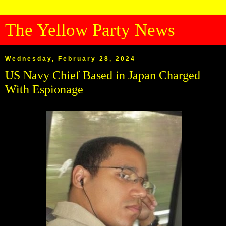
The Yellow Party News
Wednesday, February 28, 2024
US Navy Chief Based in Japan Charged
With Espionage