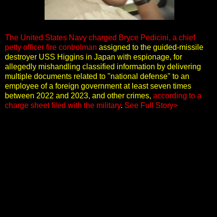
The United States Navy charged Bryce Pedicini, a chief
petty officer fire controlman
assigned to the guided-missile
destroyer USS Higgins in Japan with espionage, for
allegedly mishandling classified information by delivering
multiple documents related to "national defense" to an
employee of a foreign government at least seven times
between 2022 and 2023, and other crimes,
according to a
charge sheet filed with the military
.
See Full Story>