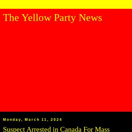
The Yellow Party News
Monday, March 11, 2024
Suspect Arrested in Canada For Mass