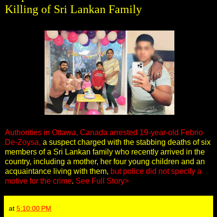
Killing of Sri Lankan Family
Authorities in Ottawa, Canada arrested 19-year-old Febrio
De-Zoysa,
a suspect charged with the stabbing deaths of six
members of a Sri Lankan family who recently arrived in the
country, including a mother, her four young children and an
acquaintance living with them,
but police did not specify a
motive for the crime
.
See Full Story>
at
5:10:00 PM