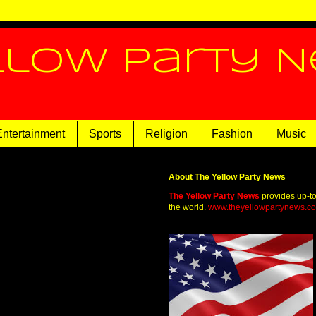
llow Party 
Entertainment
Sports
Religion
Fashion
Music
About The Yellow Party News
The Yellow Party News
provides up-t
the world.
www.theyellowpartynews.c