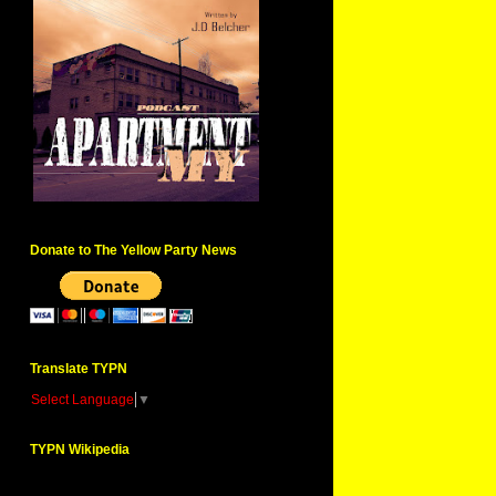
Donate to The Yellow Party News
Translate TYPN
Select Language
▼
TYPN Wikipedia