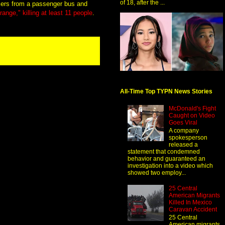
of 18, after the ...
kers from a passenger bus and
ange," killing at least 11 people
.
All-Time Top TYPN News Stories
McDonald's Fight
Caught on Video
Goes Viral
A company
spokesperson
released a
statement that condemned
behavior and guaranteed an
investigation into a video which
showed two employ...
25 Central
American Migrants
Killed In Mexico
Caravan Accident
25 Central
American migrants