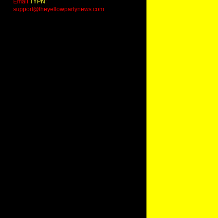
Email
TYPN
:
support@theyellowpartynews.com