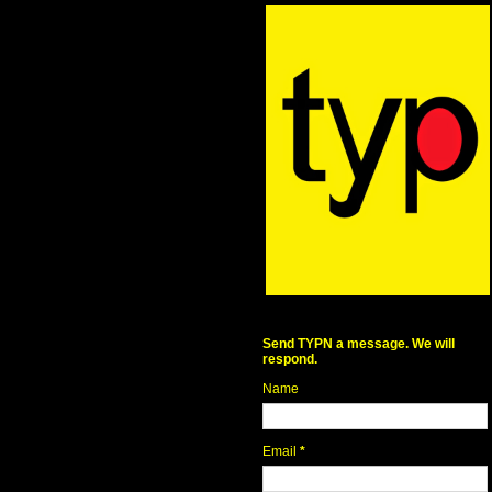
Send TYPN a message. We will
respond.
Name
Email
*