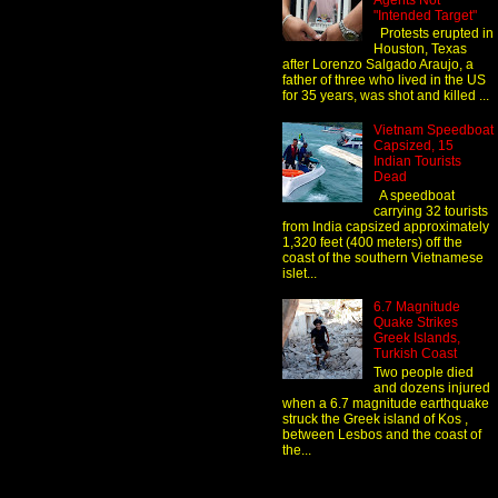
Agents Not
"Intended Target"
Protests erupted in
Houston, Texas
after Lorenzo Salgado Araujo, a
father of three who lived in the US
for 35 years, was shot and killed ...
Vietnam Speedboat
Capsized, 15
Indian Tourists
Dead
A speedboat
carrying 32 tourists
from India capsized approximately
1,320 feet (400 meters) off the
coast of the southern Vietnamese
islet...
6.7 Magnitude
Quake Strikes
Greek Islands,
Turkish Coast
Two people died
and dozens injured
when a 6.7 magnitude earthquake
struck the Greek island of Kos ,
between Lesbos and the coast of
the...