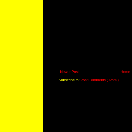
Newer Post
Home
Subscribe to:
Post Comments ( Atom )