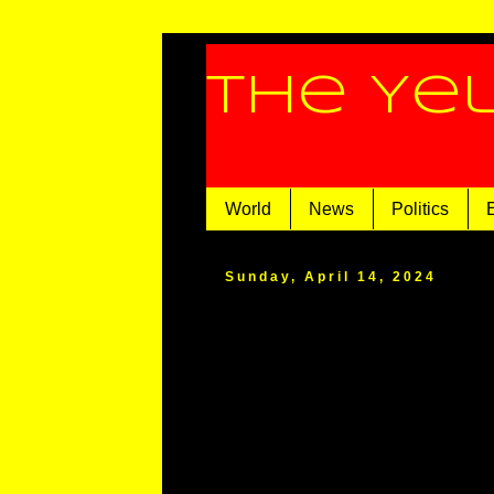
The Ye
World
News
Politics
Sunday, April 14, 2024