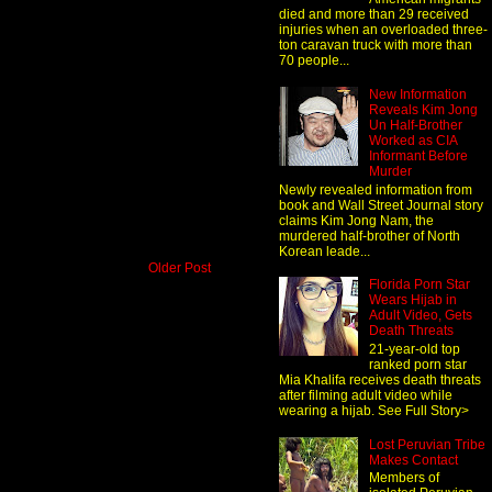
died and more than 29 received
injuries when an overloaded three-
ton caravan truck with more than
70 people...
New Information
Reveals Kim Jong
Un Half-Brother
Worked as CIA
Informant Before
Murder
Newly revealed information from
book and Wall Street Journal story
claims Kim Jong Nam, the
murdered half-brother of North
Korean leade...
Older Post
Florida Porn Star
Wears Hijab in
Adult Video, Gets
Death Threats
21-year-old top
ranked porn star
Mia Khalifa receives death threats
after filming adult video while
wearing a hijab. See Full Story>
Lost Peruvian Tribe
Makes Contact
Members of