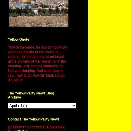
Yellow Quote
"Watch therefore, for you do not know
when the master of the house is
coming--in the evening, at midnight,
at the crowing of the rooster, or in the
morning--lest, coming suddenly, he
find you sleeping. And what I say to
you, I say to all: Watch!" Mark 13:35-
37, NKJV.
The Yellow Party News Blog
Archive
Contact The Yellow Party News
Questions? Comments? Concerns?