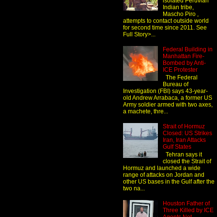
isolated Peruvian
Indian tribe,
Mascho Piro ,
attempts to contact outside world
for second time since 2011. See
Full Story>...
Federal Building in
Manhattan Fire-
Bombed by Anti-
ICE Protester
The Federal
Bureau of
Investigation (FBI) says 43-year-
old Andrew Arrabaca, a former US
Army soldier armed with two axes,
a machete, thre...
Strait of Hormuz
Closed: US Strikes
Iran, Iran Attacks
Gulf States
Tehran says it
closed the Strait of
Hormuz and launched a wide
range of attacks on Jordan and
other US bases in the Gulf after the
two na...
Houston Father of
Three Killed by ICE