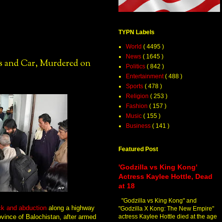
TYPN Labels
World
( 4495 )
News
( 1645 )
s and Car, Murdered on
Politics
( 842 )
Entertainment
( 488 )
Sports
( 478 )
Religion
( 253 )
Fashion
( 157 )
Music
( 155 )
Business
( 141 )
Featured Post
'Godzilla vs King Kong'
Actress Kaylee Hottle, Dead
at 18
"Godzilla vs King Kong" and
ack and abduction
along a highway
"Godzilla X Kong: The New Empire"
ovince of Balochistan, after armed
actress Kaylee Hottle died at the age