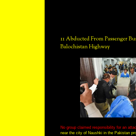
11 Abducted From Passenger Bu
Balochistan Highway
No group claimed responsibility for an att
near the city of Naushki in the Pakistan pr