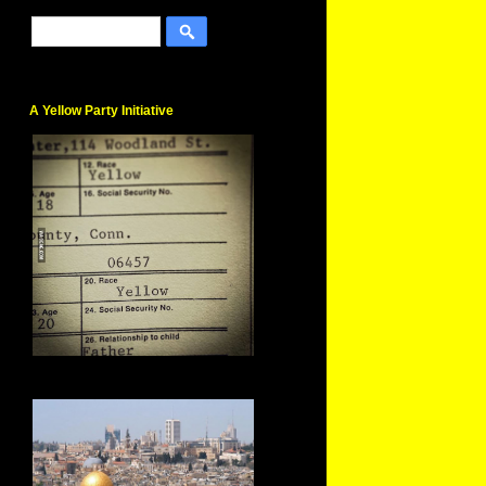
A Yellow Party Initiative