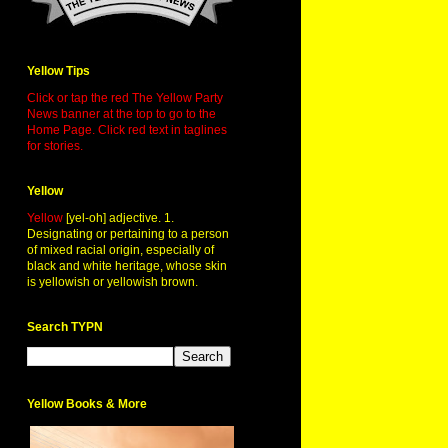
Yellow Tips
Click or tap the red The Yellow Party
News banner at the top to go to the
Home Page. Click red text in taglines
for stories.
Yellow
Yellow
[yel-oh] adjective. 1.
Designating or pertaining to a person
of mixed racial origin, especially of
black and white heritage, whose skin
is yellowish or yellowish brown.
Search TYPN
Yellow Books & More