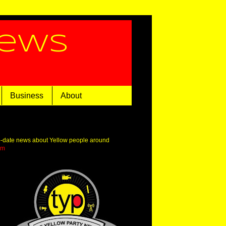
News
Business
About
o-date news about Yellow people around
om