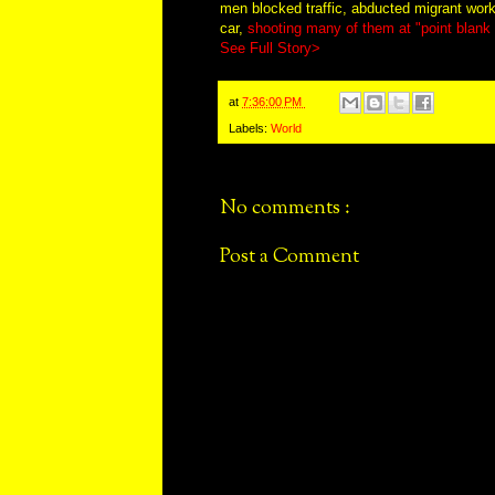
men blocked traffic, abducted migrant wor
car,
shooting many of them at "point blank r
See Full Story>
at
7:36:00 PM
Labels:
World
No comments :
Post a Comment