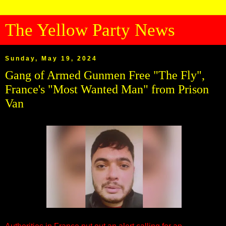
The Yellow Party News
Sunday, May 19, 2024
Gang of Armed Gunmen Free "The Fly",
France's "Most Wanted Man" from Prison
Van