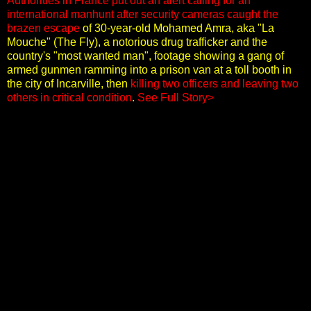
Authorities in France put out an alert calling for an
international manhunt after security cameras caught the
brazen escape
of 30-year-old Mohamed Amra, aka "La
Mouche" (The Fly), a notorious drug trafficker and the
country's "most wanted man", footage showing a gang of
armed gunmen ramming into a prison van at a toll booth in
the city of Incarville, then
killing two officers and leaving two
others in critical condition
.
See Full Story>