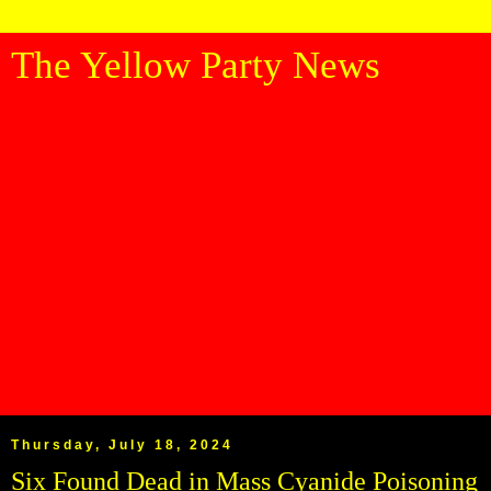
The Yellow Party News
Thursday, July 18, 2024
Six Found Dead in Mass Cyanide Poisoning