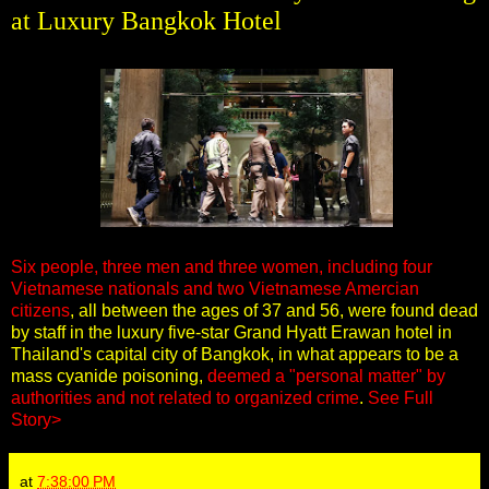
at Luxury Bangkok Hotel
Six people, three men and three women, including four
Vietnamese nationals and two Vietnamese Amercian
citizens
, all between the ages of 37 and 56, were found dead
by staff in the luxury five-star Grand Hyatt Erawan hotel in
Thailand's capital city of Bangkok, in what appears to be a
mass cyanide poisoning,
deemed a "personal matter" by
authorities and not related to organized crime
.
See Full
Story>
at
7:38:00 PM