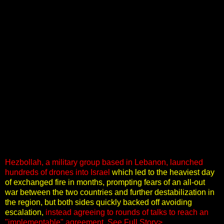
Hezbollah, a military group based in Lebanon, launched
hundreds of drones into Israel
which led to the heaviest day
of exchanged fire in months, prompting fears of an all-out
war between the two countries and further destabilization in
the region, but both sides quickly backed off avoiding
escalation,
instead agreeing to rounds of talks to reach an
"implementable" agreement
.
See Full Story>