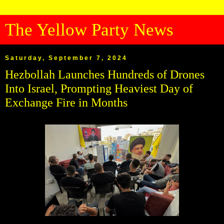
The Yellow Party News
Saturday, September 7, 2024
Hezbollah Launches Hundreds of Drones
Into Israel, Prompting Heaviest Day of
Exchange Fire in Months