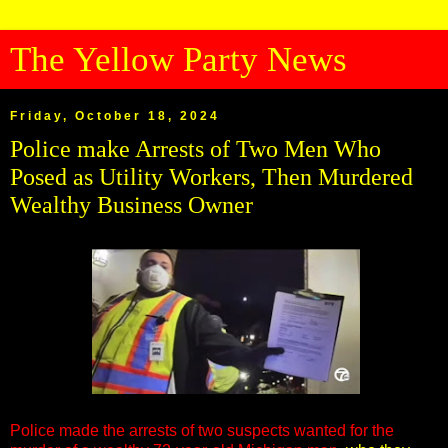
The Yellow Party News
Friday, October 18, 2024
Police make Arrests of Two Men Who
Posed as Utility Workers, Then Murdered
Wealthy Business Owner
Police made the arrests of two suspects wanted for the