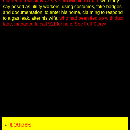
murder of a wealthy 72-year-old Michigan man
, who they
say posed as utility workers, using costumes, fake badges
and documentation, to enter his home, claiming to respond
to a gas leak, after his wife,
who had been tied up with duct
tape, managed to call 911 for help
.
See Full Story>
at
8:49:00 PM