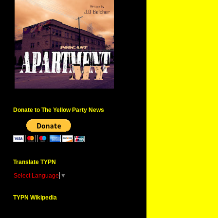
Donate to The Yellow Party News
Translate TYPN
Select Language
▼
TYPN Wikipedia