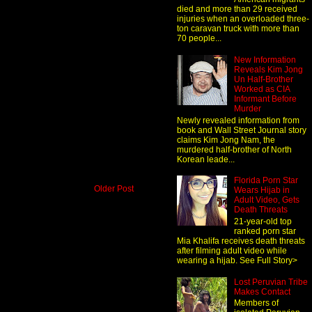
died and more than 29 received
injuries when an overloaded three-
ton caravan truck with more than
70 people...
New Information
Reveals Kim Jong
Un Half-Brother
Worked as CIA
Informant Before
Murder
Newly revealed information from
book and Wall Street Journal story
claims Kim Jong Nam, the
murdered half-brother of North
Korean leade...
Florida Porn Star
Older Post
Wears Hijab in
Adult Video, Gets
Death Threats
21-year-old top
ranked porn star
Mia Khalifa receives death threats
after filming adult video while
wearing a hijab. See Full Story>
Lost Peruvian Tribe
Makes Contact
Members of