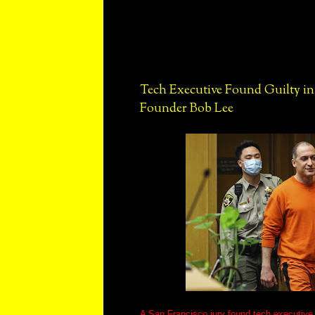
Tech Executive Found Guilty i
Founder Bob Lee
A San Francisco jury found tech executiv