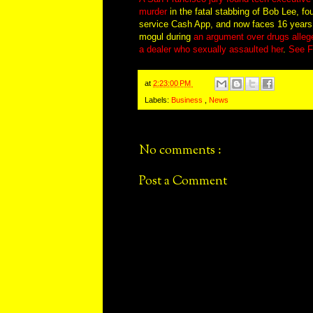
murder
in the fatal stabbing of Bob Lee, f
service Cash App, and now faces 16 years to 
mogul during
an argument over drugs allege
a dealer who sexually assaulted her
.
See F
at
2:23:00 PM
Labels:
Business
,
News
No comments :
Post a Comment