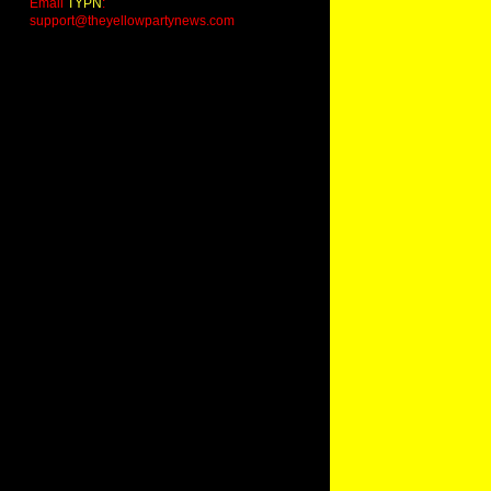
Email
TYPN
:
support@theyellowpartynews.com