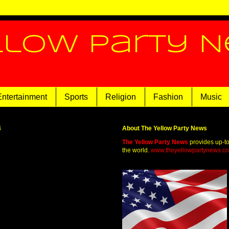
llow Party 
Entertainment
Sports
Religion
Fashion
Music
4
About The Yellow Party News
The Yellow Party News
provides up-t
the world.
www.theyellowpartynews.c