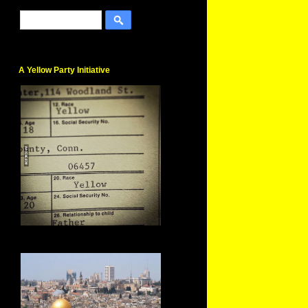
A Yellow Party Initiative