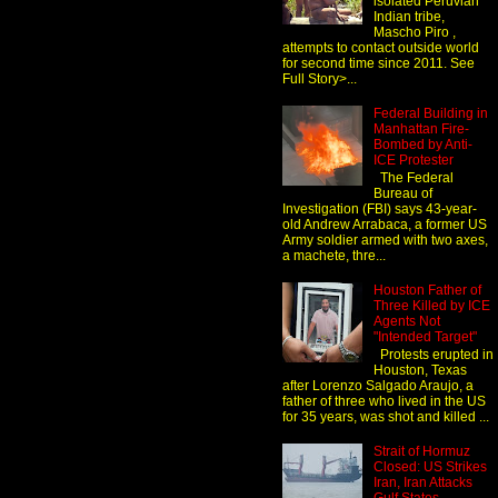
isolated Peruvian
Indian tribe,
Mascho Piro ,
attempts to contact outside world
for second time since 2011. See
Full Story>...
Federal Building in
Manhattan Fire-
Bombed by Anti-
ICE Protester
The Federal
Bureau of
Investigation (FBI) says 43-year-
old Andrew Arrabaca, a former US
Army soldier armed with two axes,
a machete, thre...
Houston Father of
Three Killed by ICE
Agents Not
"Intended Target"
Protests erupted in
Houston, Texas
after Lorenzo Salgado Araujo, a
father of three who lived in the US
for 35 years, was shot and killed ...
Strait of Hormuz
Closed: US Strikes
Iran, Iran Attacks