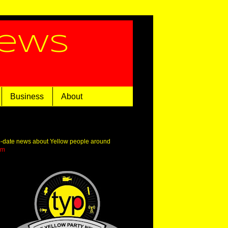
News
Business
About
o-date news about Yellow people around
om