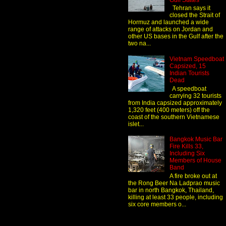
Gulf States
Tehran says it
closed the Strait of
Hormuz and launched a wide
range of attacks on Jordan and
other US bases in the Gulf after the
two na...
Vietnam Speedboat
Capsized, 15
Indian Tourists
Dead
A speedboat
carrying 32 tourists
from India capsized approximately
1,320 feet (400 meters) off the
coast of the southern Vietnamese
islet...
Bangkok Music Bar
Fire Kills 33,
Including Six
Members of House
Band
A fire broke out at
the Rong Beer Na Ladprao music
bar in north Bangkok, Thailand,
killing at least 33 people, including
six core members o...