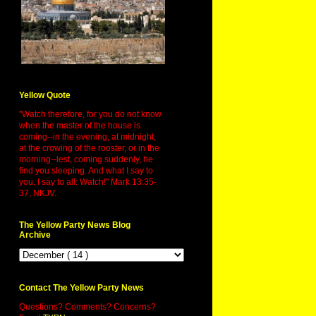
Yellow Quote
"Watch therefore, for you do not know
when the master of the house is
coming--in the evening, at midnight,
at the crowing of the rooster, or in the
morning--lest, coming suddenly, he
find you sleeping. And what I say to
you, I say to all: Watch!" Mark 13:35-
37, NKJV.
The Yellow Party News Blog
Archive
Contact The Yellow Party News
Questions? Comments? Concerns?