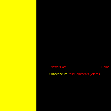
Newer Post
Home
Subscribe to:
Post Comments ( Atom )