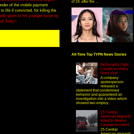
of 18, after the ...
ounder of the mobile payment
life if convicted, for killing the
dly given to his younger sister by
ull Story>
All-Time Top TYPN News Stories
McDonald's Fight
Caught on Video
Goes Viral
A company
spokesperson
released a
statement that condemned
behavior and guaranteed an
investigation into a video which
showed two employ...
25 Central
American Migrants
Killed In Mexico
Caravan Accident
25 Central
American migrants