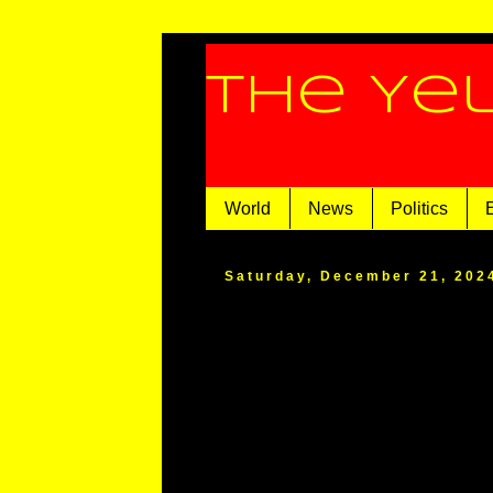
The Ye
World
News
Politics
Saturday, December 21, 202