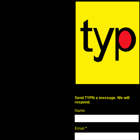
Send TYPN a message. We will
respond.
Name
Email
*