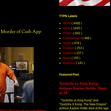
TYPN Labels
World
( 4495 )
News
( 1645 )
n Murder of Cash App
Politics
( 842 )
Entertainment
( 488 )
Sports
( 478 )
Religion
( 253 )
Fashion
( 157 )
Music
( 155 )
Business
( 141 )
Featured Post
'Godzilla vs King Kong'
Actress Kaylee Hottle, Dead
at 18
"Godzilla vs King Kong" and
"Godzilla X Kong: The New Empire"
actress Kaylee Hottle died at the age
e Nima Momeni of second-degree