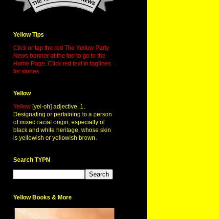
Yellow Tips
Click or tap the red The Yellow Party
News banner at the top to go to the
Home Page. Click red text in taglines
for stories.
Yellow
Yellow
[yel-oh] adjective. 1.
Designating or pertaining to a person
of mixed racial origin, especially of
black and white heritage, whose skin
is yellowish or yellowish brown.
Search TYPN
Yellow Books & More