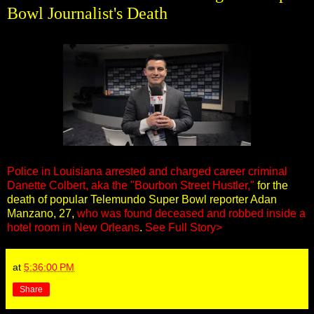
Bowl Journalist's Death
Police in Louisiana arrested and charged career criminal
Danette Colbert, aka the "Bourbon Street Hustler,"
for the
death of popular Telemundo Super Bowl reporter Adan
Manzano, 27,
who was found deceased and robbed inside a
hotel room in New Orleans
.
See Full Story>
at
5:36:00 PM
Share