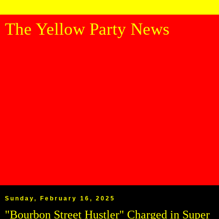
The Yellow Party News
Sunday, February 16, 2025
"Bourbon Street Hustler" Charged in Super