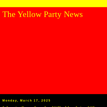
The Yellow Party News
Monday, March 17, 2025