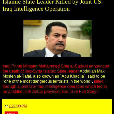
Islamic State Leader Killed by Joint US-
Iraq Intelligence Operation
Iraqi Prime Minister Mohammed Shia al-Sudani announced
the death of Iraq-Syria Islamic State leader
Abdallah Maki
Mosleh al-Rafai, also known as "Abu Khadija", said to be
"one of the most dangerous terrorists in the world",
killed
through a joint US-Iraqi intelligence operation which led to
an airstrike in Al Anbar province, Iraq
.
See Full Story>
at
1:27:00 PM
Share