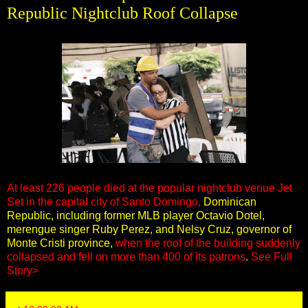
Republic Nightclub Roof Collapse
At least 226 people died at the popular nightclub venue Jet
Set in the capital city of Santo Domingo,
Dominican
Republic, including former MLB player Octavio Dotel,
merengue singer Ruby Perez, and Nelsy Cruz, governor of
Monte Cristi province,
when the roof of the building suddenly
collapsed and fell on more than 400 of its patrons
.
See Full
Story>