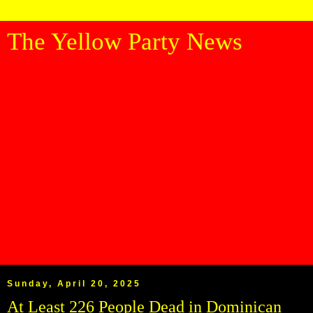
The Yellow Party News
Sunday, April 20, 2025
At Least 226 People Dead in Dominican