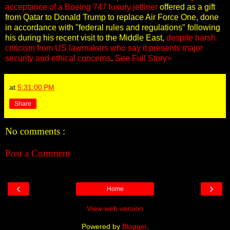
acceptance of a Boeing 747 luxury jetliner
offered as a gift
from Qatar to Donald Trump to replace Air Force One, done
in accordance with "federal rules and regulations" following
his during his recent visit to the Middle East,
despite harsh
criticism from US lawmakers who say it presents major
security and ethical concerns
.
See Full Story>
at
5:31:00 PM
Share
No comments :
Post a Comment
‹
›
Home
View web version
Powered by
Blogger
.