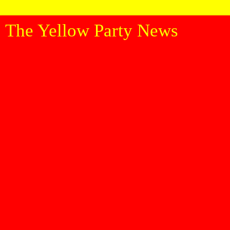
The Yellow Party News