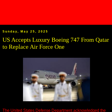
Sunday, May 25, 2025
US Accepts Luxury Boeing 747 From Qatar
to Replace Air Force One
The United States Defense Department acknowledged the