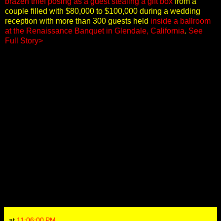
brazen thief posing as a guest stealing a gift box
from a
couple filled with $80,000 to $100,000 during a wedding
reception with more than 300 guests held
inside a ballroom
at the Renaissance Banquet in Glendale, California
.
See
Full Story>
at
11:06:00 PM