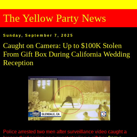
The Yellow Party News
Sunday, September 7, 2025
Caught on Camera: Up to $100K Stolen
From Gift Box During California Wedding
Reception
Police arrested two men after surveillance video caught a