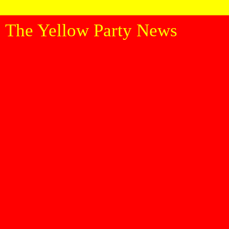
The Yellow Party News