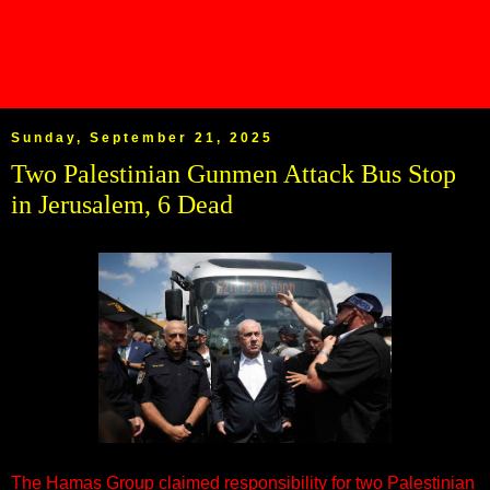
Sunday, September 21, 2025
Two Palestinian Gunmen Attack Bus Stop
in Jerusalem, 6 Dead
The Hamas Group claimed responsibility for two Palestinian