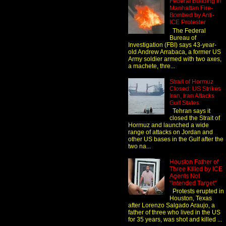
Federal Building in
Manhattan Fire-
Bombed by Anti-
ICE Protester
The Federal
Bureau of
Investigation (FBI) says 43-year-
old Andrew Arrabaca, a former US
Army soldier armed with two axes,
a machete, thre...
Strait of Hormuz
Closed: US Strikes
Iran, Iran Attacks
Gulf States
Tehran says it
closed the Strait of
Hormuz and launched a wide
range of attacks on Jordan and
other US bases in the Gulf after the
two na...
Houston Father of
Three Killed by ICE
Agents Not
"Intended Target"
Protests erupted in
Houston, Texas
after Lorenzo Salgado Araujo, a
father of three who lived in the US
for 35 years, was shot and killed ...