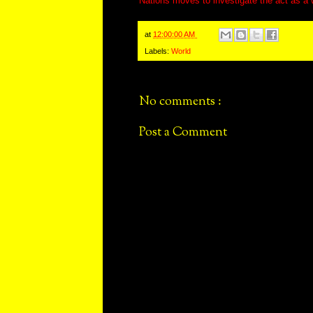
Nations moves to investigate the act as a 
at
12:00:00 AM
Labels:
World
No comments :
Post a Comment