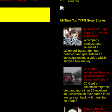
war crime
.
See Full Story>
of 18, after the ...
All-Time Top TYPN News Stories
McDonald's Fight
Caught on Video
Goes Viral
A company
spokesperson
released a
statement that condemned
behavior and guaranteed an
investigation into a video which
showed two employ...
25 Central
American Migrants
Killed In Mexico
Caravan Accident
25 Central
American migrants
died and more than 29 received
injuries when an overloaded three-
ton caravan truck with more than
70 people...
New Information