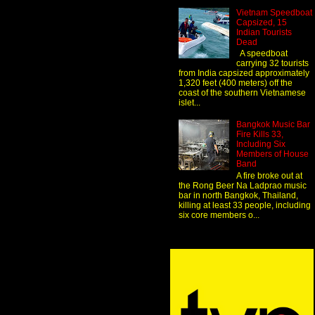
Vietnam Speedboat
Capsized, 15
Indian Tourists
Dead
A speedboat
carrying 32 tourists
from India capsized approximately
1,320 feet (400 meters) off the
coast of the southern Vietnamese
islet...
Bangkok Music Bar
Fire Kills 33,
Including Six
Members of House
Band
A fire broke out at
the Rong Beer Na Ladprao music
bar in north Bangkok, Thailand,
killing at least 33 people, including
six core members o...