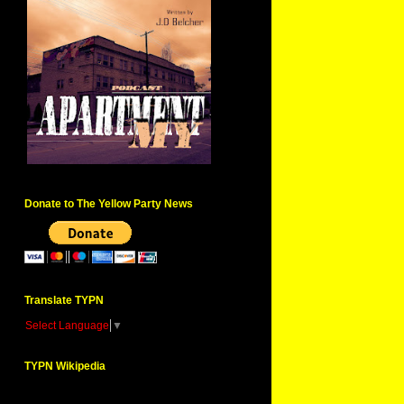
Donate to The Yellow Party News
Translate TYPN
Select Language
▼
TYPN Wikipedia