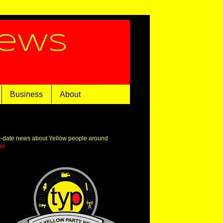
News
Business
About
o-date news about Yellow people around
om