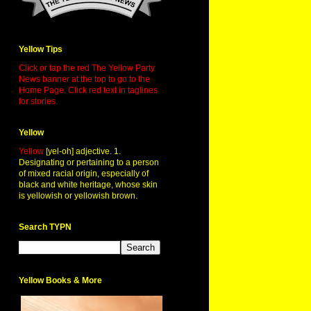
Yellow Tips
Click or tap the red The Yellow Party
News banner at the top to go to the
Home Page. Click red text in taglines
for stories.
Yellow
Yellow
[yel-oh] adjective. 1.
Designating or pertaining to a person
of mixed racial origin, especially of
black and white heritage, whose skin
is yellowish or yellowish brown.
Search TYPN
Yellow Books & More