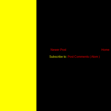
Newer Post
Home
Subscribe to:
Post Comments ( Atom )