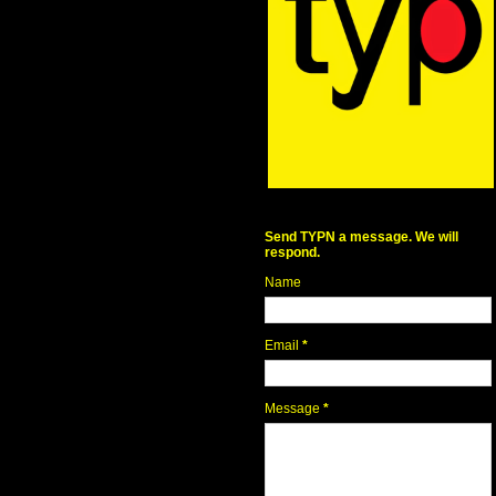
Send TYPN a message. We will
respond.
Name
Email
*
Message
*