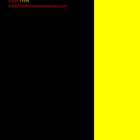
Email
TYPN
:
support@theyellowpartynews.com