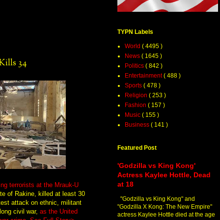
TYPN Labels
World
( 4495 )
News
( 1645 )
ills 34
Politics
( 842 )
Entertainment
( 488 )
Sports
( 478 )
Religion
( 253 )
Fashion
( 157 )
Music
( 155 )
Business
( 141 )
Featured Post
'Godzilla vs King Kong'
Actress Kaylee Hottle, Dead
at 18
ing terrorists at the Mrauk-U
e of Rakine, killed at least 30
"Godzilla vs King Kong" and
est attack on ethnic, militant
"Godzilla X Kong: The New Empire"
long civil war,
as the United
actress Kaylee Hottle died at the age