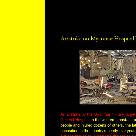
Airstrike on Myanmar Hospital K
An airstrike by the Myanmar military target
General Hospital
in the western coastal stat
people and injured dozens of others, the lat
opposition in the country's nearly five-year 