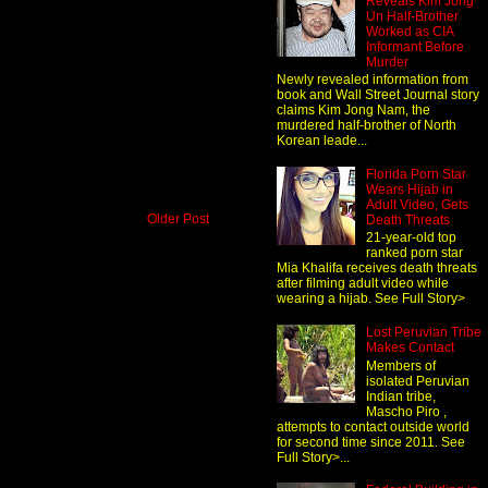
Reveals Kim Jong
Un Half-Brother
Worked as CIA
Informant Before
Murder
Newly revealed information from
book and Wall Street Journal story
claims Kim Jong Nam, the
murdered half-brother of North
Korean leade...
Florida Porn Star
Wears Hijab in
Adult Video, Gets
Older Post
Death Threats
21-year-old top
ranked porn star
Mia Khalifa receives death threats
after filming adult video while
wearing a hijab. See Full Story>
Lost Peruvian Tribe
Makes Contact
Members of
isolated Peruvian
Indian tribe,
Mascho Piro ,
attempts to contact outside world
for second time since 2011. See
Full Story>...