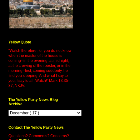
Yellow Quote
"Watch therefore, for you do not know
when the master of the house is
coming--in the evening, at midnight,
at the crowing of the rooster, or in the
morning--lest, coming suddenly, he
find you sleeping. And what I say to
you, I say to all: Watch!" Mark 13:35-
37, NKJV.
The Yellow Party News Blog
Archive
Contact The Yellow Party News
Questions? Comments? Concerns?