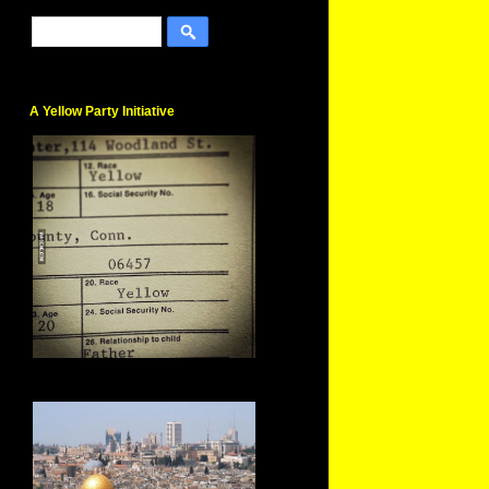
A Yellow Party Initiative