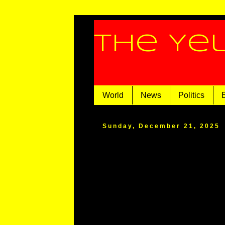
The Ye
World
News
Politics
Sunday, December 21, 2025