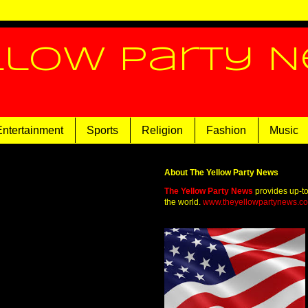
llow Party 
Entertainment
Sports
Religion
Fashion
Music
About The Yellow Party News
The Yellow Party News
provides up-t
the world.
www.theyellowpartynews.c