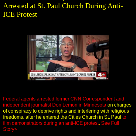
Arrested at St. Paul Church During Anti-
ICE Protest
Federal agents arrested former CNN Correspondent and
independent journalist Don Lemon in Minnesota
on charges
of conspiracy to deprive rights and interfering with religious
freedoms, after he entered the Cities Church in St. Paul
to
film demonstrators during an anti-ICE protest
.
See Full
Story>