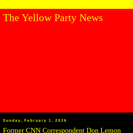
The Yellow Party News
Sunday, February 1, 2026
Former CNN Correspondent Don Lemon