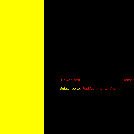
Newer Post
Home
Subscribe to:
Post Comments ( Atom )