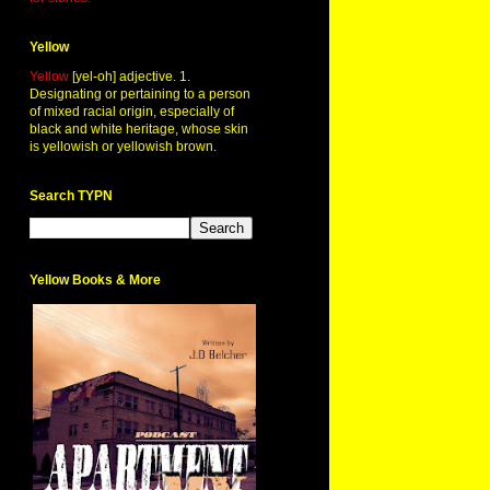
Yellow
Yellow
[yel-oh] adjective. 1.
Designating or pertaining to a person
of mixed racial origin, especially of
black and white heritage, whose skin
is yellowish or yellowish brown.
Search TYPN
Yellow Books & More