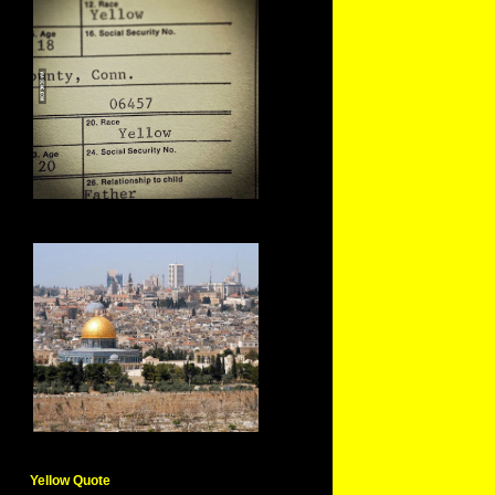
Yellow Quote