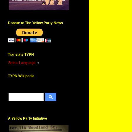
Donate to The Yellow Party News
Translate TYPN
Select Language
▼
TYPN Wikipedia
A Yellow Party Initiative