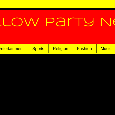
llow Party 
Entertainment
Sports
Religion
Fashion
Music