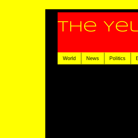
The Ye
World
News
Politics