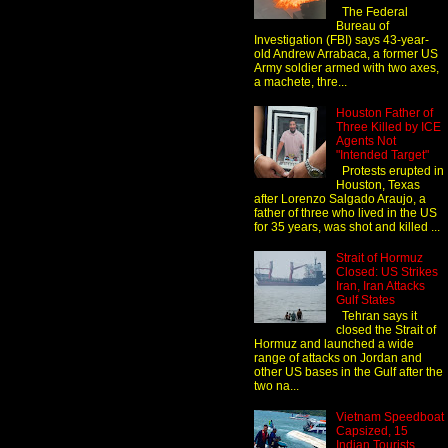
The Federal
Bureau of
Investigation (FBI) says 43-year-
old Andrew Arrabaca, a former US
Army soldier armed with two axes,
a machete, thre...
Houston Father of
Three Killed by ICE
Agents Not
"Intended Target"
Protests erupted in
Houston, Texas
after Lorenzo Salgado Araujo, a
father of three who lived in the US
for 35 years, was shot and killed ...
Strait of Hormuz
Closed: US Strikes
Iran, Iran Attacks
Gulf States
Tehran says it
closed the Strait of
Hormuz and launched a wide
range of attacks on Jordan and
other US bases in the Gulf after the
two na...
Vietnam Speedboat
Capsized, 15
Indian Tourists