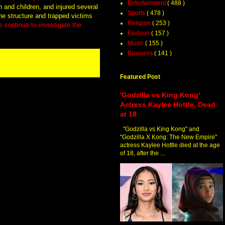
Entertainment
( 488 )
 and children, and injured several
Sports
( 478 )
the structure and trapped victims
Religion
( 253 )
s continue to investigate the
Fashion
( 157 )
Music
( 155 )
Business
( 141 )
Featured Post
'Godzilla vs King Kong'
Actress Kaylee Hottle, Dead
at 18
"Godzilla vs King Kong" and
"Godzilla X Kong: The New Empire"
actress Kaylee Hottle died at the age
of 18, after the ...