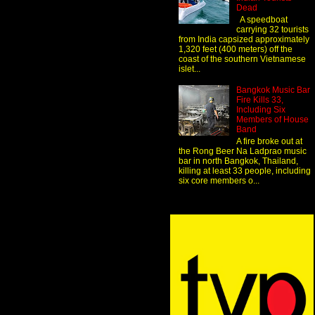
Dead
A speedboat
carrying 32 tourists
from India capsized approximately
1,320 feet (400 meters) off the
coast of the southern Vietnamese
islet...
Bangkok Music Bar
Fire Kills 33,
Including Six
Members of House
Band
A fire broke out at
the Rong Beer Na Ladprao music
bar in north Bangkok, Thailand,
killing at least 33 people, including
six core members o...