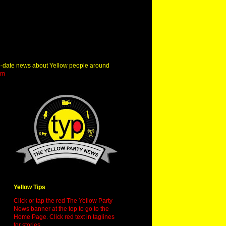
o-date news about Yellow people around
om
Yellow Tips
Click or tap the red The Yellow Party
News banner at the top to go to the
Home Page. Click red text in taglines
for stories.