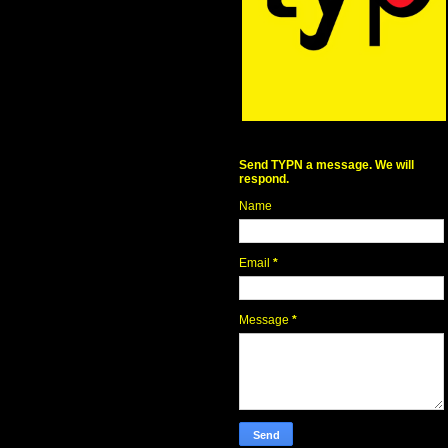
Send TYPN a message. We will
respond.
Name
Email
*
Message
*