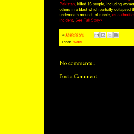
Pakistan,
killed 16 people, including women
others in a blast which partially collapsed 
underneath mounds of rubble,
as authoritie
incident
.
See Full Story>
at
12:00:00 AM
Labels:
World
No comments :
Post a Comment