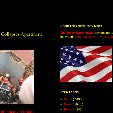
About The Yellow Party News
The Yellow Party News
provides up-t
y Collapses Apartment
the world.
www.theyellowpartynews.c
TYPN Labels
World
( 4495 )
News
( 1645 )
Politics
( 842 )
the port city of Karachi,