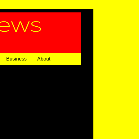
News
Business
About