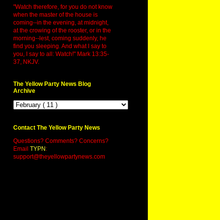
"Watch therefore, for you do not know
when the master of the house is
coming--in the evening, at midnight,
at the crowing of the rooster, or in the
morning--lest, coming suddenly, he
find you sleeping. And what I say to
you, I say to all: Watch!" Mark 13:35-
37, NKJV.
The Yellow Party News Blog
Archive
Contact The Yellow Party News
Questions? Comments? Concerns?
Email
TYPN
:
support@theyellowpartynews.com