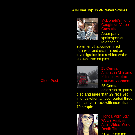
All-Time Top TYPN News Stories
McDonald's Fight
Caught on Video
Goes Viral
A company
spokesperson
released a
statement that condemned
behavior and guaranteed an
investigation into a video which
showed two employ...
25 Central
American Migrants
Killed In Mexico
Older Post
Caravan Accident
25 Central
American migrants
died and more than 29 received
injuries when an overloaded three-
ton caravan truck with more than
70 people...
Florida Porn Star
Wears Hijab in
Adult Video, Gets
Death Threats
21-year-old top