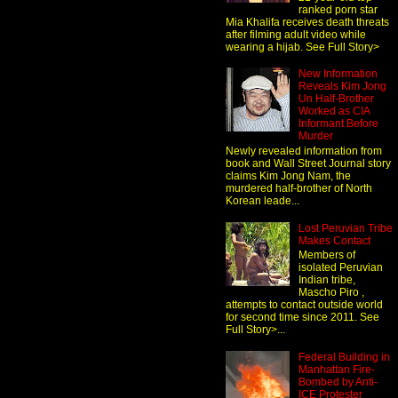
ranked porn star
Mia Khalifa receives death threats
after filming adult video while
wearing a hijab. See Full Story>
New Information
Reveals Kim Jong
Un Half-Brother
Worked as CIA
Informant Before
Murder
Newly revealed information from
book and Wall Street Journal story
claims Kim Jong Nam, the
murdered half-brother of North
Korean leade...
Lost Peruvian Tribe
Makes Contact
Members of
isolated Peruvian
Indian tribe,
Mascho Piro ,
attempts to contact outside world
for second time since 2011. See
Full Story>...
Federal Building in
Manhattan Fire-
Bombed by Anti-
ICE Protester