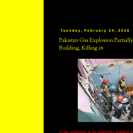
Tuesday, February 24, 2026
Pakistan Gas Explosion Partiall
Building, Killing 16
A gas explosion at an apartment building in 