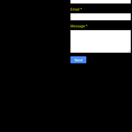
Email
*
Message
*