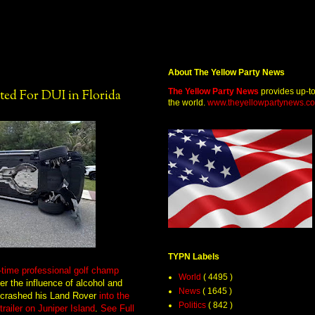
About The Yellow Party News
The Yellow Party News
provides up-t
ed For DUI in Florida
the world.
www.theyellowpartynews.c
TYPN Labels
5-time professional golf champ
World
( 4495 )
er the influence of alcohol and
News
( 1645 )
he crashed his Land Rover
into the
Politics
( 842 )
trailer on Juniper Island
.
See Full