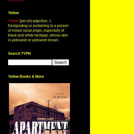
Yellow
Yellow
[yel-oh] adjective. 1.
Designating or pertaining to a person
of mixed racial origin, especially of
black and white heritage, whose skin
is yellowish or yellowish brown.
Search TYPN
Yellow Books & More