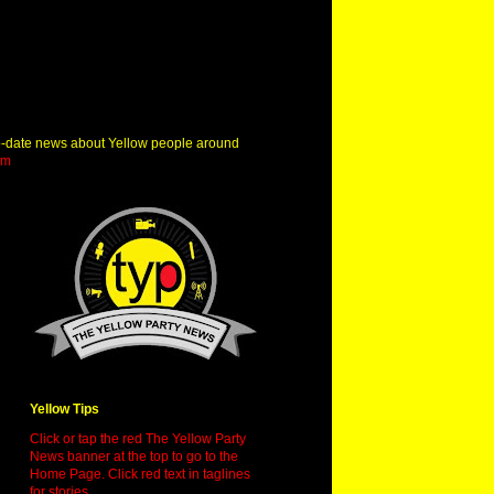
o-date news about Yellow people around
om
Yellow Tips
Click or tap the red The Yellow Party
News banner at the top to go to the
Home Page. Click red text in taglines
for stories.