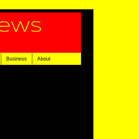
News
Business
About