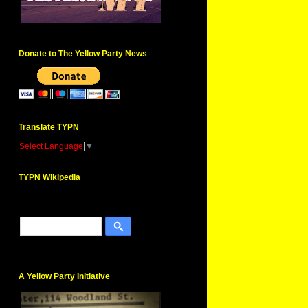
Donate to The Yellow Party News
Translate TYPN
Select Language
▼
TYPN Wikipedia
A Yellow Party Initiative