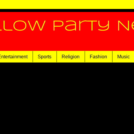
llow Party 
Entertainment
Sports
Religion
Fashion
Music