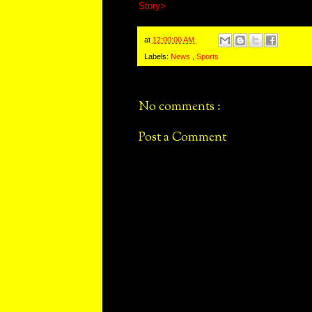
Story>
at
12:00:00 AM
Labels:
News
,
Sports
No comments :
Post a Comment