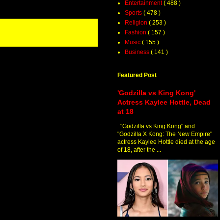
Entertainment
( 488 )
Sports
( 478 )
Religion
( 253 )
Fashion
( 157 )
Music
( 155 )
Business
( 141 )
Featured Post
'Godzilla vs King Kong'
Actress Kaylee Hottle, Dead
at 18
"Godzilla vs King Kong" and
"Godzilla X Kong: The New Empire"
actress Kaylee Hottle died at the age
of 18, after the ...