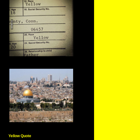
Yellow Quote