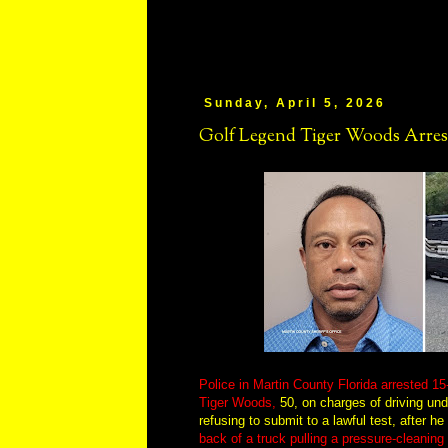
Sunday, April 5, 2026
Golf Legend Tiger Woods Arrest
Police in Martin County Florida arrested 1
Tiger Woods,
50, on charges of driving und
refusing to submit to a lawful test, after 
back of a truck pulling a pressure-cleaning 