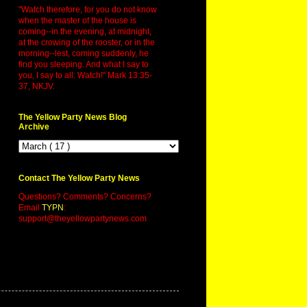
"Watch therefore, for you do not know
when the master of the house is
coming--in the evening, at midnight,
at the crowing of the rooster, or in the
morning--lest, coming suddenly, he
find you sleeping. And what I say to
you, I say to all: Watch!" Mark 13:35-
37, NKJV.
The Yellow Party News Blog
Archive
Contact The Yellow Party News
Questions? Comments? Concerns?
Email
TYPN
:
support@theyellowpartynews.com