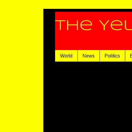
The Ye
World
News
Politics