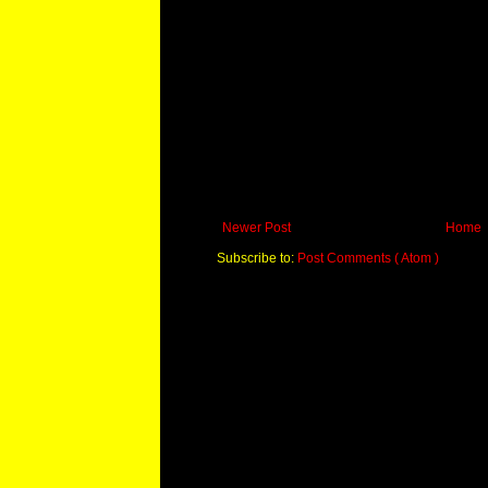
Newer Post
Home
Subscribe to:
Post Comments ( Atom )