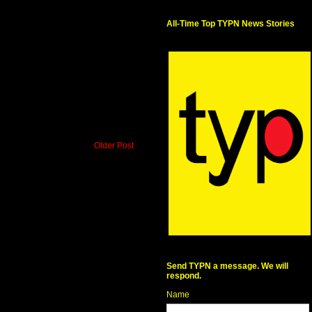
All-Time Top TYPN News Stories
Older Post
Send TYPN a message. We will
respond.
Name