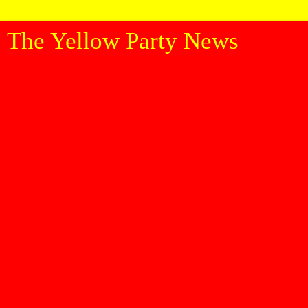
The Yellow Party News