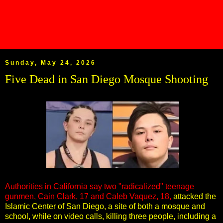
Sunday, May 24, 2026
Five Dead in San Diego Mosque Shooting
Authorities in California say two "radicalized" teenage
gunmen, Cain Clark, 17 and Caleb Vaquez, 18,
attacked the
Islamic Center of San Diego, a site of both a mosque and
school, while on video calls, killing three people, including a