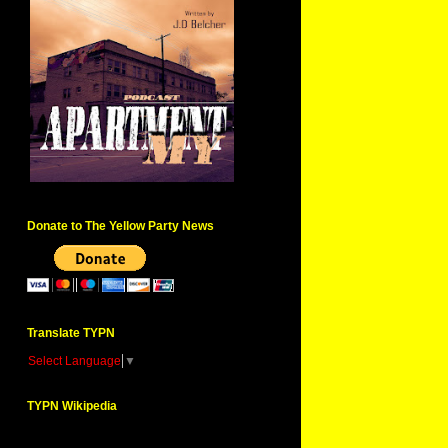
Donate to The Yellow Party News
Translate TYPN
Select Language
▼
TYPN Wikipedia