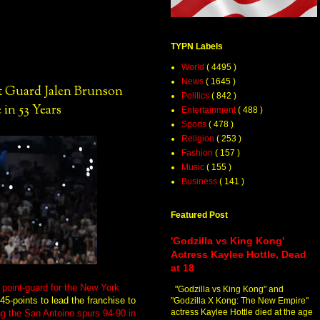
TYPN Labels
World
( 4495 )
News
( 1645 )
Guard Jalen Brunson
Politics
( 842 )
 in 53 Years
Entertainment
( 488 )
Sports
( 478 )
Religion
( 253 )
Fashion
( 157 )
Music
( 155 )
Business
( 141 )
Featured Post
'Godzilla vs King Kong'
Actress Kaylee Hottle, Dead
at 18
oint-guard for the New York
"Godzilla vs King Kong" and
45-points to lead the franchise to
"Godzilla X Kong: The New Empire"
actress Kaylee Hottle died at the age
ng the San Antoino spurs 94-90 in