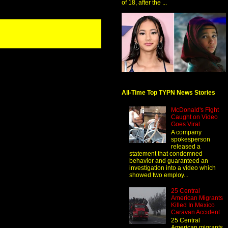
of 18, after the ...
All-Time Top TYPN News Stories
McDonald's Fight
Caught on Video
Goes Viral
A company
spokesperson
released a
statement that condemned
behavior and guaranteed an
investigation into a video which
showed two employ...
25 Central
American Migrants
Killed In Mexico
Caravan Accident
25 Central
American migrants