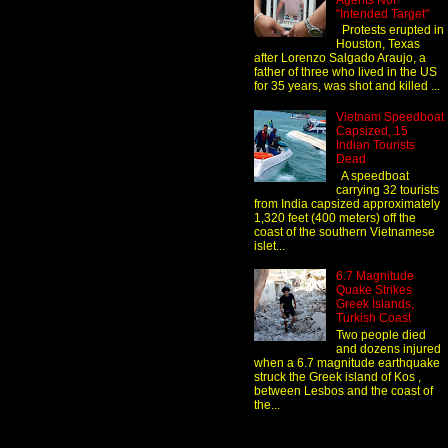
Agents Not
"Intended Target"
Protests erupted in
Houston, Texas
after Lorenzo Salgado Araujo, a
father of three who lived in the US
for 35 years, was shot and killed ...
Vietnam Speedboat
Capsized, 15
Indian Tourists
Dead
A speedboat
carrying 32 tourists
from India capsized approximately
1,320 feet (400 meters) off the
coast of the southern Vietnamese
islet...
6.7 Magnitude
Quake Strikes
Greek Islands,
Turkish Coast
Two people died
and dozens injured
when a 6.7 magnitude earthquake
struck the Greek island of Kos ,
between Lesbos and the coast of
the...