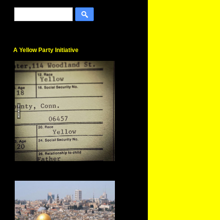
A Yellow Party Initiative