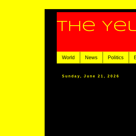
The Ye
World
News
Politics
Sunday, June 21, 2026