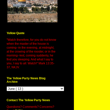
Yellow Quote
"Watch therefore, for you do not know
when the master of the house is
coming--in the evening, at midnight,
at the crowing of the rooster, or in the
morning--lest, coming suddenly, he
find you sleeping. And what I say to
you, I say to all: Watch!" Mark 13:35-
37, NKJV.
The Yellow Party News Blog
Archive
Contact The Yellow Party News
Questions? Comments? Concerns?