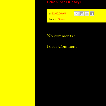
Game 5
.
See Full Story>
at
12:00:00 AM
Labels:
Sports
No comments :
Post a Comment