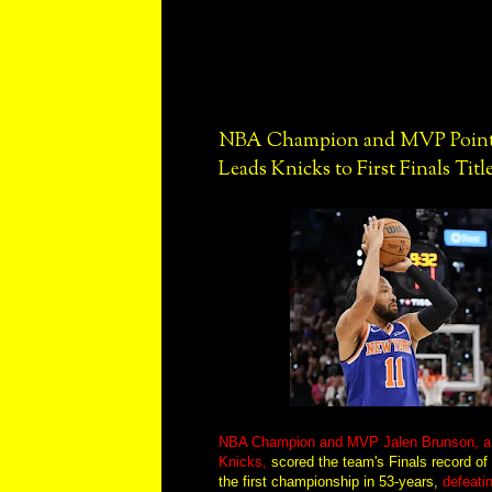
NBA Champion and MVP Point 
Leads Knicks to First Finals Title
NBA Champion and MVP Jalen Brunson, a p
Knicks,
scored the team's Finals record of 
the first championship in 53-years,
defeati