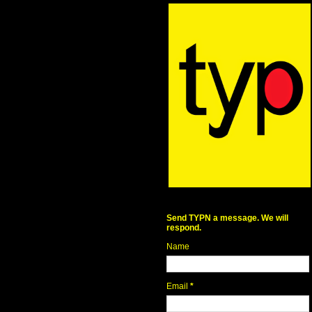
Send TYPN a message. We will
respond.
Name
Email
*