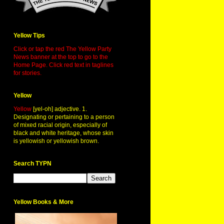
Yellow Tips
Click or tap the red The Yellow Party
News banner at the top to go to the
Home Page. Click red text in taglines
for stories.
Yellow
Yellow
[yel-oh] adjective. 1.
Designating or pertaining to a person
of mixed racial origin, especially of
black and white heritage, whose skin
is yellowish or yellowish brown.
Search TYPN
Yellow Books & More