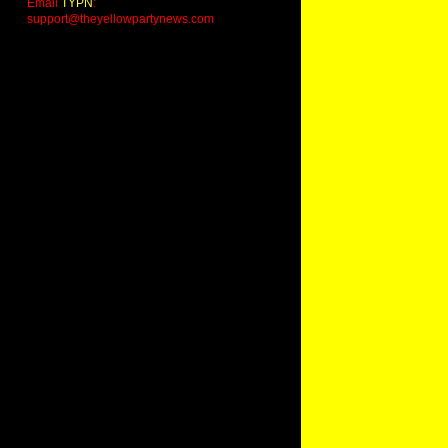
Email
TYPN
:
support@theyellowpartynews.com