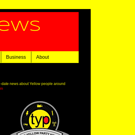
News
Business
About
o-date news about Yellow people around
om