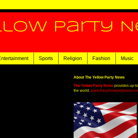
llow Party 
Entertainment
Sports
Religion
Fashion
Music
About The Yellow Party News
The Yellow Party News
provides up-t
the world.
www.theyellowpartynews.c