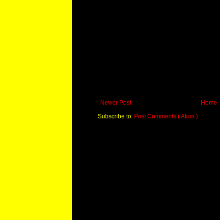
Newer Post
Home
Subscribe to:
Post Comments ( Atom )