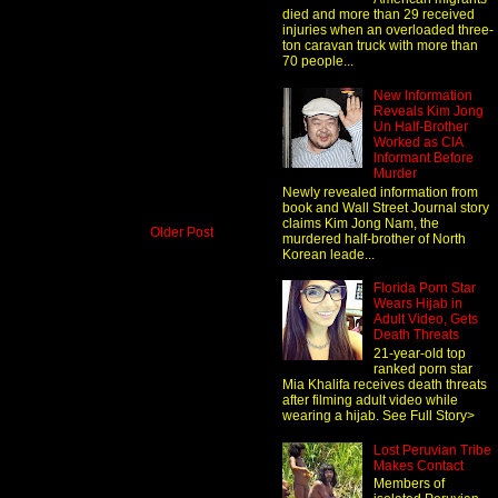
died and more than 29 received
injuries when an overloaded three-
ton caravan truck with more than
70 people...
New Information
Reveals Kim Jong
Un Half-Brother
Worked as CIA
Informant Before
Murder
Newly revealed information from
book and Wall Street Journal story
claims Kim Jong Nam, the
Older Post
murdered half-brother of North
Korean leade...
Florida Porn Star
Wears Hijab in
Adult Video, Gets
Death Threats
21-year-old top
ranked porn star
Mia Khalifa receives death threats
after filming adult video while
wearing a hijab. See Full Story>
Lost Peruvian Tribe
Makes Contact
Members of