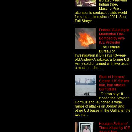
isolated Peruvian
Indian tribe,
Mascho Piro ,
attempts to contact outside world
for second time since 2011. See
Full Story>...
Federal Building in
Manhattan Fire-
Bombed by Anti-
ICE Protester
The Federal
Bureau of
Investigation (FBI) says 43-year-
old Andrew Arrabaca, a former US
Army soldier armed with two axes,
a machete, thre...
Strait of Hormuz
Closed: US Strikes
Iran, Iran Attacks
Gulf States
Tehran says it
closed the Strait of
Hormuz and launched a wide
range of attacks on Jordan and
other US bases in the Gulf after the
two na...
Houston Father of
Three Killed by ICE