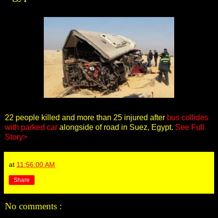
22 people killed and more than 25 injured after
bus collides
with parked car
alongside of road in Suez, Egypt.
See Full
Story>
at
11:56:00 AM
Share
No comments :