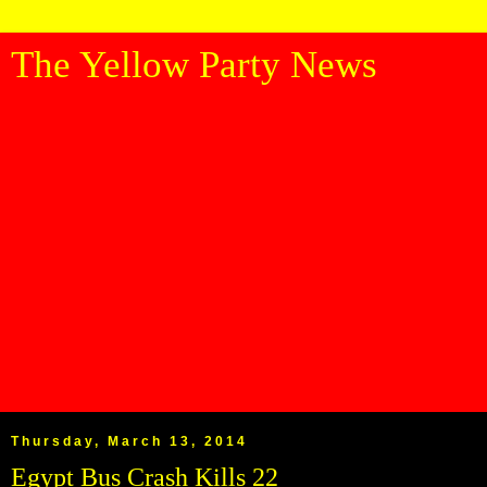
The Yellow Party News
Thursday, March 13, 2014
Egypt Bus Crash Kills 22