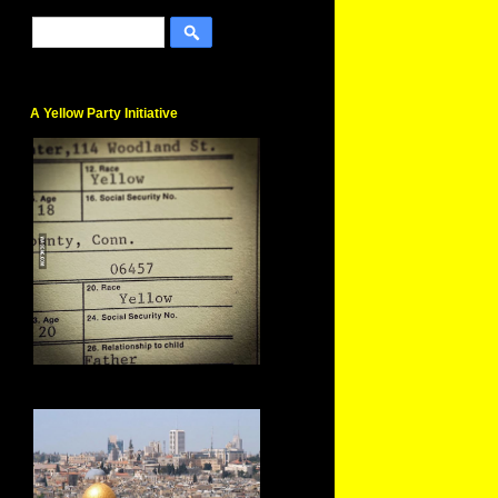
A Yellow Party Initiative