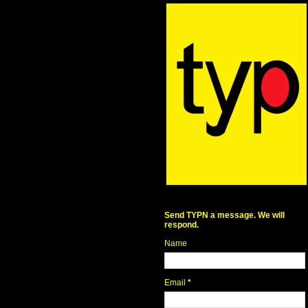
Send TYPN a message. We will
respond.
Name
Email
*