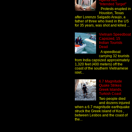
Agents Not
"Intended Target"
Protests erupted in
Houston, Texas
after Lorenzo Salgado Araujo, a
father of three who lived in the US
for 35 years, was shot and killed ...
Vietnam Speedboat
Capsized, 15
Indian Tourists
Dead
A speedboat
carrying 32 tourists
from India capsized approximately
1,320 feet (400 meters) off the
coast of the southern Vietnamese
islet...
6.7 Magnitude
Quake Strikes
Greek Islands,
Turkish Coast
Two people died
and dozens injured
when a 6.7 magnitude earthquake
struck the Greek island of Kos ,
between Lesbos and the coast of
the...