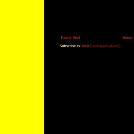
Newer Post
Home
Subscribe to:
Post Comments ( Atom )