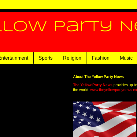
llow Party 
Entertainment
Sports
Religion
Fashion
Music
About The Yellow Party News
The Yellow Party News
provides up-t
the world.
www.theyellowpartynews.c