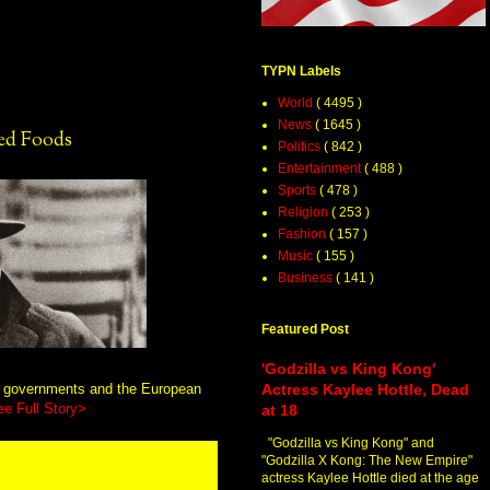
TYPN Labels
World
( 4495 )
News
( 1645 )
ed Foods
Politics
( 842 )
Entertainment
( 488 )
Sports
( 478 )
Religion
( 253 )
Fashion
( 157 )
Music
( 155 )
Business
( 141 )
Featured Post
'Godzilla vs King Kong'
n governments and the European
Actress Kaylee Hottle, Dead
ee Full Story>
at 18
"Godzilla vs King Kong" and
"Godzilla X Kong: The New Empire"
actress Kaylee Hottle died at the age