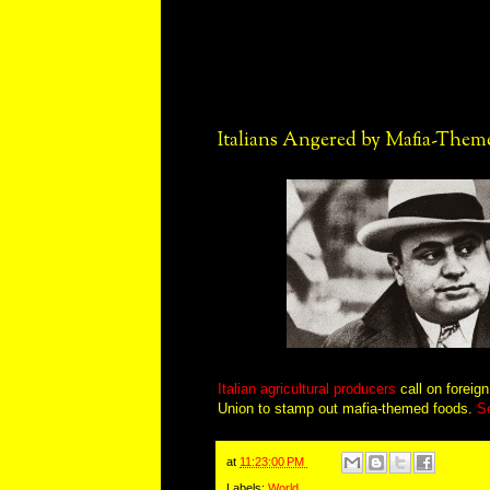
Italians Angered by Mafia-Them
Italian agricultural producers
call on foreig
Union to stamp out mafia-themed foods.
S
at
11:23:00 PM
Labels:
World