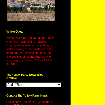
Yellow Quote
"Watch therefore, for you do not know
when the master of the house is
coming--in the evening, at midnight,
at the crowing of the rooster, or in the
morning--lest, coming suddenly, he
find you sleeping. And what I say to
you, I say to all: Watch!" Mark 13:35-
37, NKJV.
The Yellow Party News Blog
Archive
Contact The Yellow Party News
Questions? Comments? Concerns?