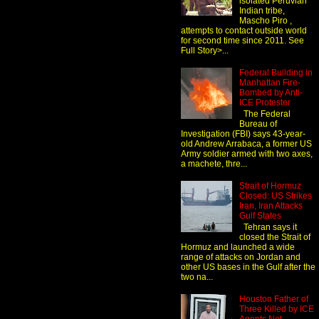
isolated Peruvian
Indian tribe,
Mascho Piro ,
attempts to contact outside world
for second time since 2011. See
Full Story>...
Federal Building in
Manhattan Fire-
Bombed by Anti-
ICE Protester
The Federal
Bureau of
Investigation (FBI) says 43-year-
old Andrew Arrabaca, a former US
Army soldier armed with two axes,
a machete, thre...
Strait of Hormuz
Closed: US Strikes
Iran, Iran Attacks
Gulf States
Tehran says it
closed the Strait of
Hormuz and launched a wide
range of attacks on Jordan and
other US bases in the Gulf after the
two na...
Houston Father of
Three Killed by ICE