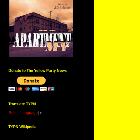
Donate to The Yellow Party News
Translate TYPN
Select Language
▼
TYPN Wikipedia