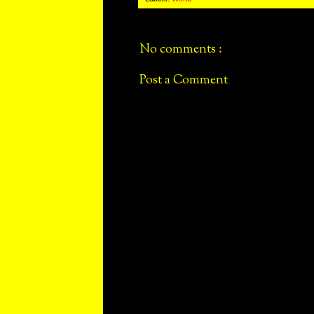
No comments :
Post a Comment