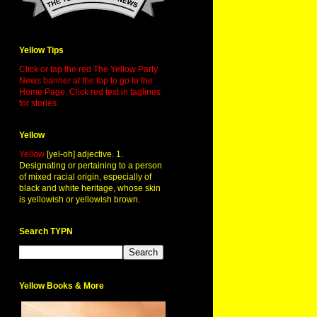
Yellow Tips
Click or tap the red The Yellow Party
News banner at the top to go to the
Home Page. Click red text in taglines
for stories.
Yellow
Yellow
[yel-oh] adjective. 1.
Designating or pertaining to a person
of mixed racial origin, especially of
black and white heritage, whose skin
is yellowish or yellowish brown.
Search TYPN
Yellow Books & More