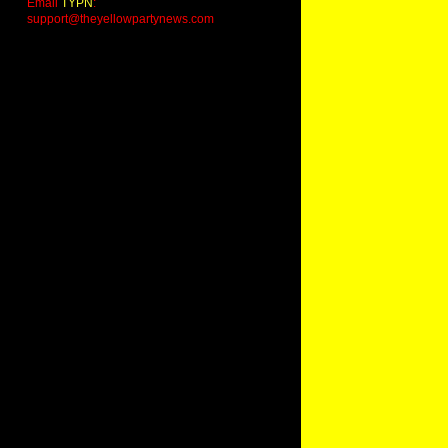
Email
TYPN
:
support@theyellowpartynews.com