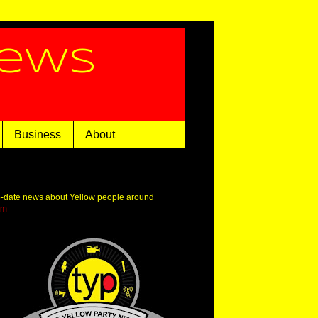
News
Business
About
o-date news about Yellow people around
om