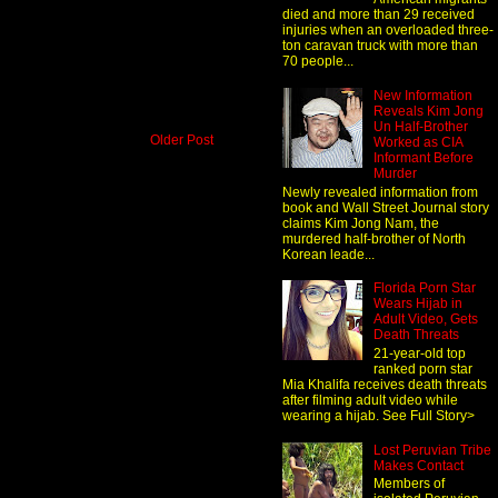
died and more than 29 received
injuries when an overloaded three-
ton caravan truck with more than
70 people...
New Information
Reveals Kim Jong
Un Half-Brother
Older Post
Worked as CIA
Informant Before
Murder
Newly revealed information from
book and Wall Street Journal story
claims Kim Jong Nam, the
murdered half-brother of North
Korean leade...
Florida Porn Star
Wears Hijab in
Adult Video, Gets
Death Threats
21-year-old top
ranked porn star
Mia Khalifa receives death threats
after filming adult video while
wearing a hijab. See Full Story>
Lost Peruvian Tribe
Makes Contact
Members of