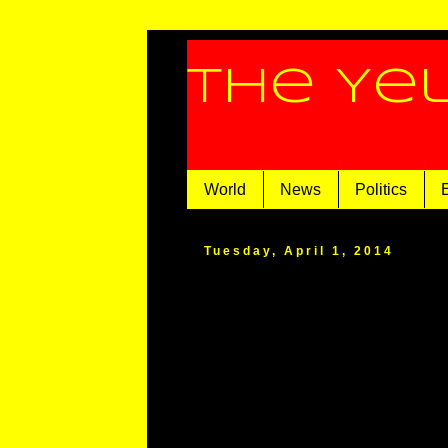
The Ye
World
News
Politics
Tuesday, April 1, 2014