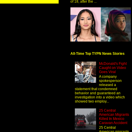
of 18, after the ...
All-Time Top TYPN News Stories
McDonald's Fight
Caught on Video
Goes Viral
A company
spokesperson
released a
statement that condemned
behavior and guaranteed an
investigation into a video which
showed two employ...
25 Central
American Migrants
Killed In Mexico
Caravan Accident
25 Central
American migrants