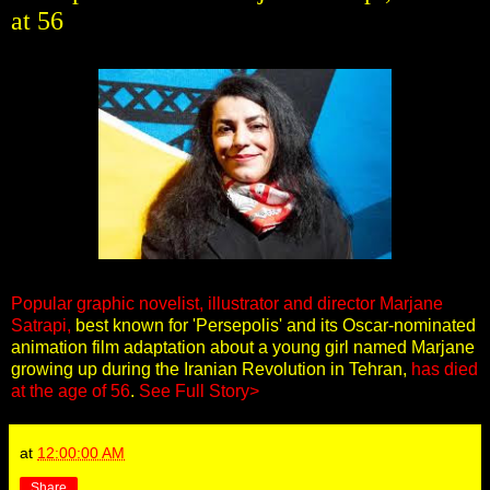
at 56
Popular graphic novelist, illustrator and director Marjane
Satrapi,
best known for 'Persepolis'
and its Oscar-nominated
animation film adaptation about a young girl named Marjane
growing up during the Iranian Revolution in Tehran,
has died
at the age of 56
.
See Full Story>
at
12:00:00 AM
Share