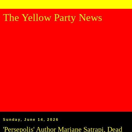
The Yellow Party News
Sunday, June 14, 2026
'Persepolis' Author Marjane Satrapi, Dead