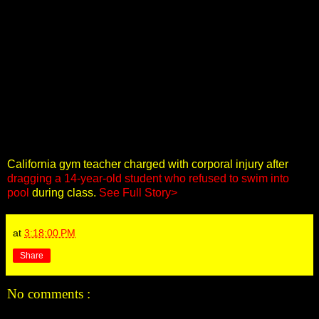
California gym teacher charged with corporal injury after
dragging a 14-year-old student who refused to swim into
pool
during class.
See Full Story>
at
3:18:00 PM
Share
No comments :