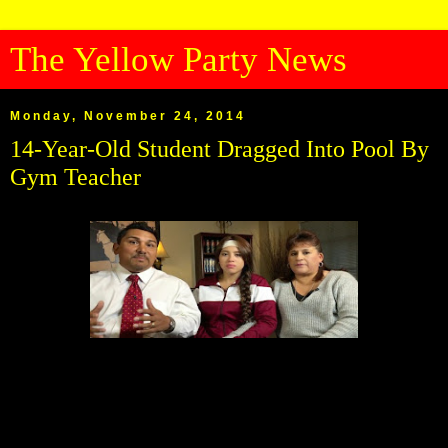
The Yellow Party News
Monday, November 24, 2014
14-Year-Old Student Dragged Into Pool By
Gym Teacher