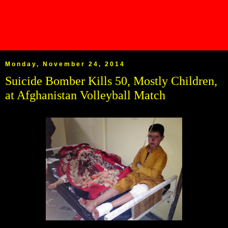
Monday, November 24, 2014
Suicide Bomber Kills 50, Mostly Children,
at Afghanistan Volleyball Match