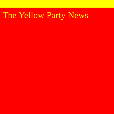
The Yellow Party News