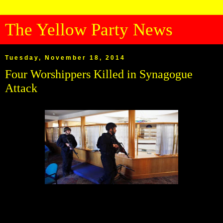
The Yellow Party News
Tuesday, November 18, 2014
Four Worshippers Killed in Synagogue
Attack