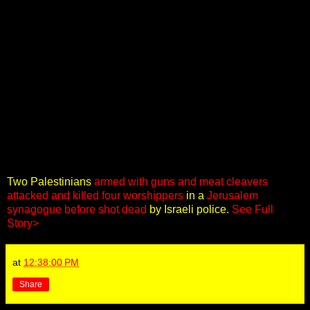
Two Palestinians
armed with guns and meat cleavers
attacked and killed four worshippers
in a
Jerusalem
synagogue before shot dead
by Israeli police.
See Full
Story>
at
12:38:00 PM
Share