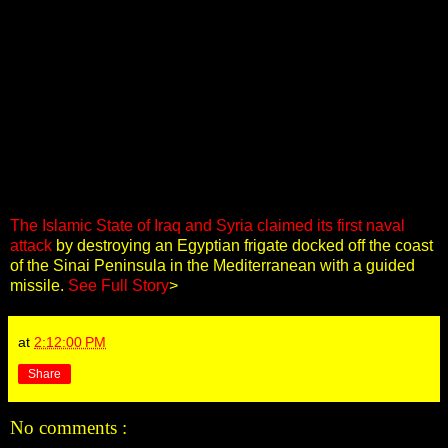
The Islamic State of Iraq and Syria claimed its first naval
attack
by destroying an Egyptian frigate docked off the coast
of the Sinai Peninsula in the Mediterranean with a guided
missile.
See Full Story
>
at
2:12:00 PM
Share
No comments :