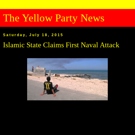
The Yellow Party News
Saturday, July 18, 2015
Islamic State Claims First Naval Attack