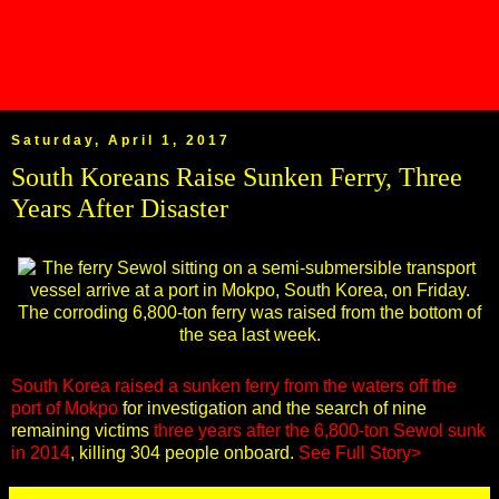
Saturday, April 1, 2017
South Koreans Raise Sunken Ferry, Three
Years After Disaster
South Korea raised a sunken ferry from the waters off the
port of Mokpo
for investigation and the search of nine
remaining victims
three years after the 6,800-ton Sewol sunk
in 2014
, killing 304 people onboard.
See Full Story>