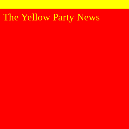
The Yellow Party News