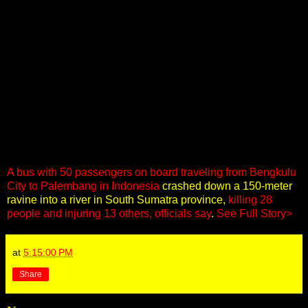
A bus with 50 passengers on board traveling from Bengkulu
City to Palembang in Indonesia
crashed down a 150-meter
ravine into a river in South Sumatra province,
killing 28
people and injuring 13 others, officials say
.
See Full Story>
at
5:15:00 PM
Share