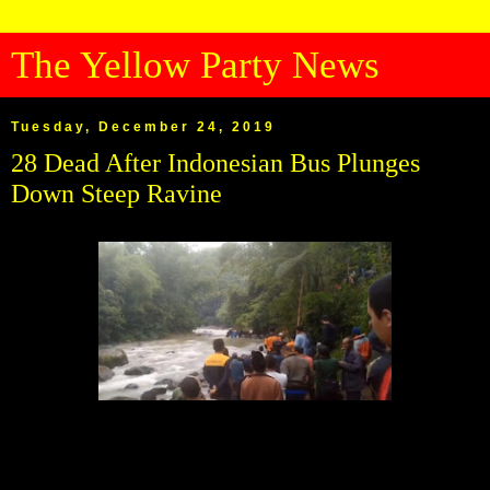
The Yellow Party News
Tuesday, December 24, 2019
28 Dead After Indonesian Bus Plunges
Down Steep Ravine