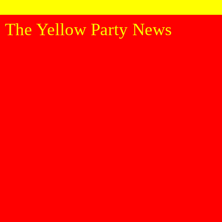
The Yellow Party News