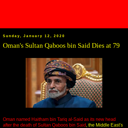
Sunday, January 12, 2020
Oman's Sultan Qaboos bin Said Dies at 79
Oman named Haitham bin Tariq al-Said as its new head
after the death of Sultan Qaboos bin Said
, the Middle East's