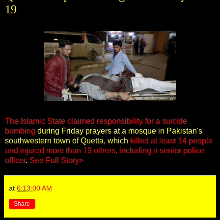
19
The Islamic State claimed responsibility for a suicide
bombing
during Friday prayers at a mosque in Pakistan's
southwestern town of Quetta, which
killed at least 14 people
and injured more than 19 others, including a senior police
officer
.
See Full Story>
at
6:13:00 AM
Share