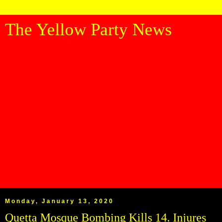
The Yellow Party News
Monday, January 13, 2020
Quetta Mosque Bombing Kills 14. Injures