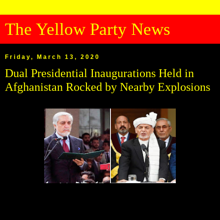
The Yellow Party News
Friday, March 13, 2020
Dual Presidential Inaugurations Held in
Afghanistan Rocked by Nearby Explosions