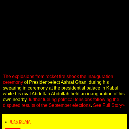
The explosions from rocket fire shook the inauguration
ceremony
of President-elect Ashraf Ghani during his
swearing in ceremony at the presidential palace in Kabul,
while his rival Abdullah Abdullah held an inauguration of his
own nearby,
further fueling political tensions following the
disputed results of the September elections
.
See Full Story>
at
9:45:00 AM