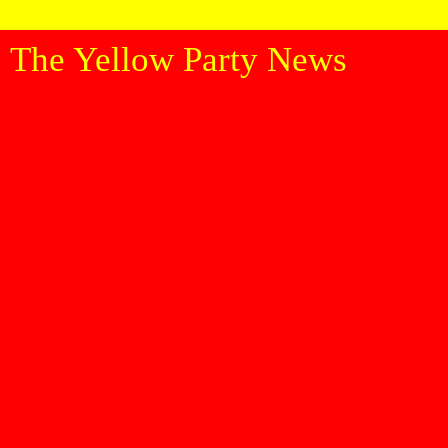
The Yellow Party News