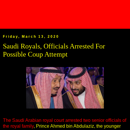
Friday, March 13, 2020
Saudi Royals, Officials Arrested For
Possible Coup Attempt
The Saudi Arabian royal court arrested two senior officials of
the royal family
, Prince Ahmed bin Abdulaziz, the younger