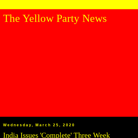
The Yellow Party News
Wednesday, March 25, 2020
India Issues 'Complete' Three Week