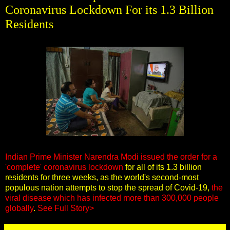
Coronavirus Lockdown For its 1.3 Billion
Residents
Indian Prime Minister Narendra Modi issued the order for a
'complete' coronavirus lockdown
for all of its 1.3 billion
residents for three weeks, as the world's second-most
populous nation attempts to stop the spread of Covid-19,
the
viral disease which has infected more than 300,000 people
globally
.
See Full Story>