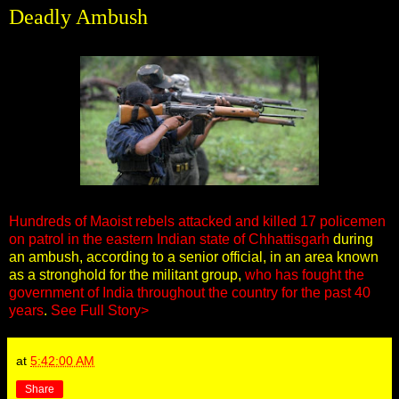
Deadly Ambush
Hundreds of Maoist rebels attacked and killed 17 policemen
on patrol in the eastern Indian state of Chhattisgarh
during
an ambush, according to a senior official, in an area known
as a stronghold for the militant group,
who has fought the
government of India throughout the country for the past 40
years
.
See Full Story>
at
5:42:00 AM
Share