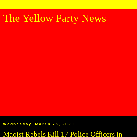
The Yellow Party News
Wednesday, March 25, 2020
Maoist Rebels Kill 17 Police Officers in