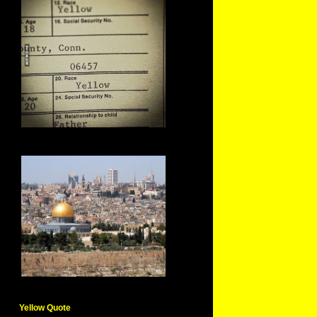
Yellow Quote