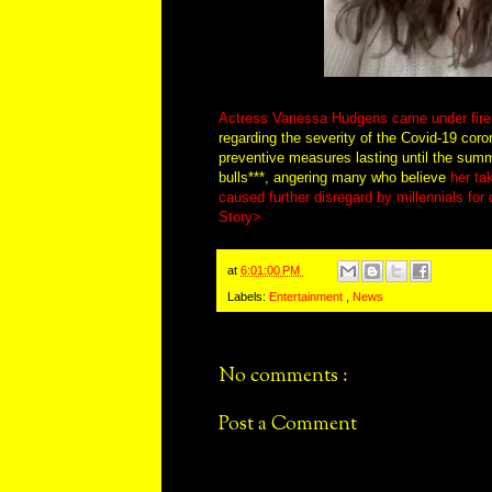
Actress Vanessa Hudgens came under fire 
regarding the severity of the Covid-19 coro
preventive measures lasting until the sum
bulls***, angering many who believe
her ta
caused further disregard by millennials for
Story>
at
6:01:00 PM
Labels:
Entertainment
,
News
No comments :
Post a Comment