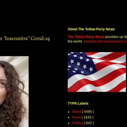
About The Yellow Party News
The Yellow Party News
provides up-t
'Insensitive' Covid-19
the world.
www.theyellowpartynews.c
TYPN Labels
World
( 4495 )
News
( 1645 )
Politics
( 842 )