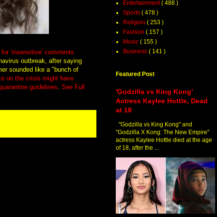
Entertainment
( 488 )
Sports
( 478 )
Religion
( 253 )
Fashion
( 157 )
Music
( 155 )
Business
( 141 )
for 'insensitive' comments
navirus outbreak, after saying
mer sounded like a "bunch of
Featured Post
ke on the crisis might have
 quarantine guidelines
.
See Full
'Godzilla vs King Kong'
Actress Kaylee Hottle, Dead
at 18
"Godzilla vs King Kong" and
"Godzilla X Kong: The New Empire"
actress Kaylee Hottle died at the age
of 18, after the ...