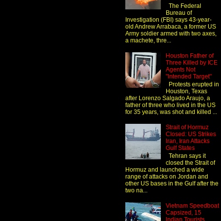
The Federal
Bureau of
Investigation (FBI) says 43-year-
old Andrew Arrabaca, a former US
Army soldier armed with two axes,
a machete, thre...
Houston Father of
Three Killed by ICE
Agents Not
"Intended Target"
Protests erupted in
Houston, Texas
after Lorenzo Salgado Araujo, a
father of three who lived in the US
for 35 years, was shot and killed ...
Strait of Hormuz
Closed: US Strikes
Iran, Iran Attacks
Gulf States
Tehran says it
closed the Strait of
Hormuz and launched a wide
range of attacks on Jordan and
other US bases in the Gulf after the
two na...
Vietnam Speedboat
Capsized, 15
Indian Tourists