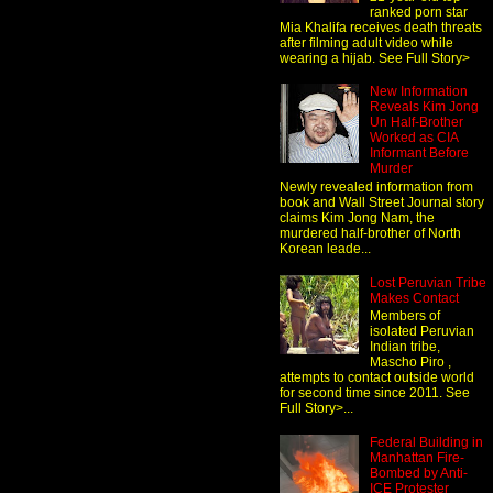
ranked porn star
Mia Khalifa receives death threats
after filming adult video while
wearing a hijab. See Full Story>
New Information
Reveals Kim Jong
Un Half-Brother
Worked as CIA
Informant Before
Murder
Newly revealed information from
book and Wall Street Journal story
claims Kim Jong Nam, the
murdered half-brother of North
Korean leade...
Lost Peruvian Tribe
Makes Contact
Members of
isolated Peruvian
Indian tribe,
Mascho Piro ,
attempts to contact outside world
for second time since 2011. See
Full Story>...
Federal Building in
Manhattan Fire-
Bombed by Anti-
ICE Protester