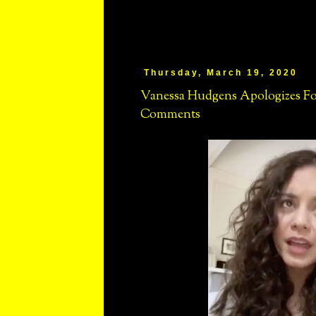
Thursday, March 19, 2020
Vanessa Hudgens Apologizes For 
Comments