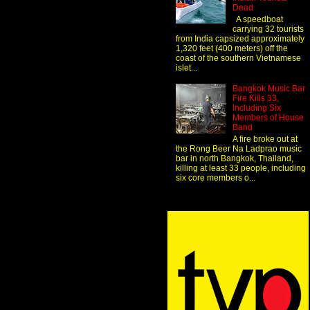
Dead
A speedboat
carrying 32 tourists
from India capsized approximately
1,320 feet (400 meters) off the
coast of the southern Vietnamese
islet...
Bangkok Music Bar
Fire Kills 33,
Including Six
Members of House
Band
A fire broke out at
the Rong Beer Na Ladprao music
bar in north Bangkok, Thailand,
killing at least 33 people, including
six core members o...