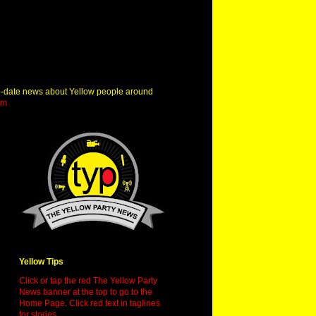
o-date news about Yellow people around
om
Yellow Tips
Click or tap the red The Yellow Party
News banner at the top to go to the
Home Page. Click red text in taglines
for stories.