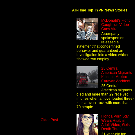
All-Time Top TYPN News Stories
McDonald's Fight
Caught on Video
Goes Viral
A company
spokesperson
released a
statement that condemned
behavior and guaranteed an
investigation into a video which
showed two employ...
25 Central
American Migrants
Killed In Mexico
Caravan Accident
25 Central
American migrants
died and more than 29 received
injuries when an overloaded three-
ton caravan truck with more than
70 people...
Florida Porn Star
Older Post
Wears Hijab in
Adult Video, Gets
Death Threats
21-year-old top