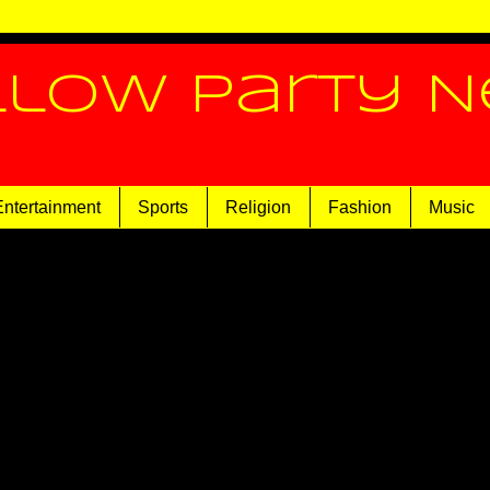
llow Party 
Entertainment
Sports
Religion
Fashion
Music