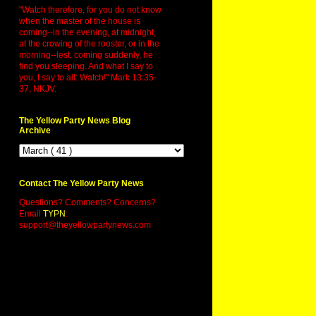
"Watch therefore, for you do not know
when the master of the house is
coming--in the evening, at midnight,
at the crowing of the rooster, or in the
morning--lest, coming suddenly, he
find you sleeping. And what I say to
you, I say to all: Watch!" Mark 13:35-
37, NKJV.
The Yellow Party News Blog
Archive
Contact The Yellow Party News
Questions? Comments? Concerns?
Email
TYPN
:
support@theyellowpartynews.com