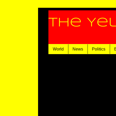
The Ye
World
News
Politics