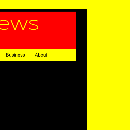
News
Business
About