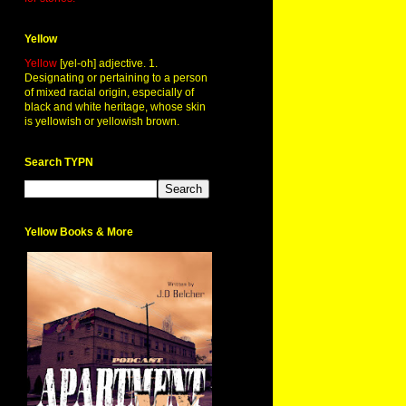
Yellow
Yellow
[yel-oh] adjective. 1.
Designating or pertaining to a person
of mixed racial origin, especially of
black and white heritage, whose skin
is yellowish or yellowish brown.
Search TYPN
Yellow Books & More