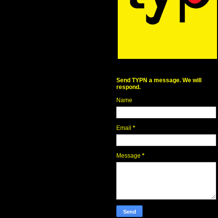
Send TYPN a message. We will
respond.
Name
Email
*
Message
*