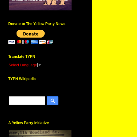
Donate to The Yellow Party News
Translate TYPN
Select Language
▼
TYPN Wikipedia
A Yellow Party Initiative