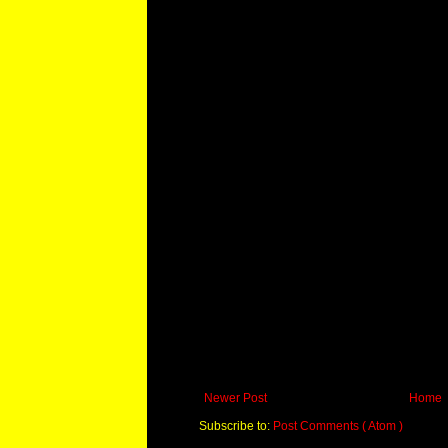
Newer Post
Home
Subscribe to:
Post Comments ( Atom )