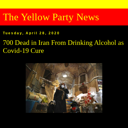
The Yellow Party News
Tuesday, April 28, 2020
700 Dead in Iran From Drinking Alcohol as
Covid-19 Cure