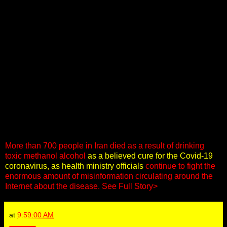
More than 700 people in Iran died as a result of drinking
toxic methanol alcohol
as a believed cure for the Covid-19
coronavirus, as health ministry officials
continue to fight the
enormous amount of misinformation circulating around the
Internet about the disease.
See Full Story>
at
9:59:00 AM