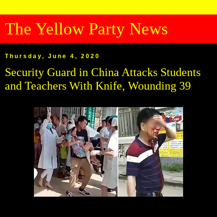
The Yellow Party News
Thursday, June 4, 2020
Security Guard in China Attacks Students
and Teachers With Knife, Wounding 39