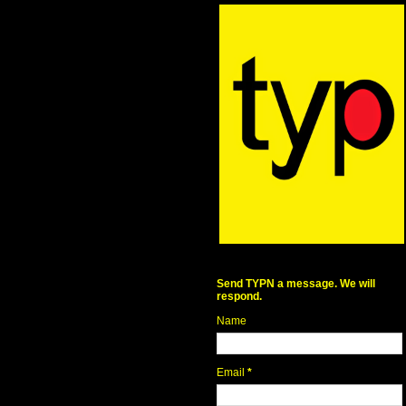
Send TYPN a message. We will
respond.
Name
Email
*