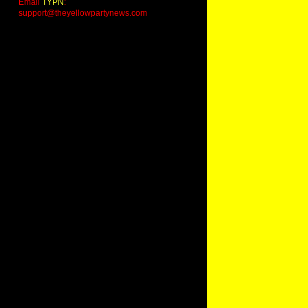
Email
TYPN
:
support@theyellowpartynews.com