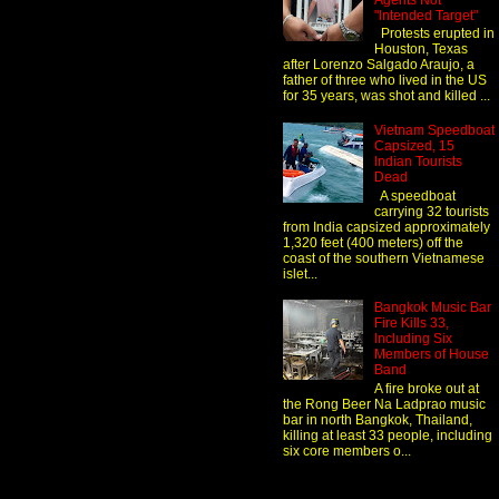
Agents Not
"Intended Target"
Protests erupted in
Houston, Texas
after Lorenzo Salgado Araujo, a
father of three who lived in the US
for 35 years, was shot and killed ...
Vietnam Speedboat
Capsized, 15
Indian Tourists
Dead
A speedboat
carrying 32 tourists
from India capsized approximately
1,320 feet (400 meters) off the
coast of the southern Vietnamese
islet...
Bangkok Music Bar
Fire Kills 33,
Including Six
Members of House
Band
A fire broke out at
the Rong Beer Na Ladprao music
bar in north Bangkok, Thailand,
killing at least 33 people, including
six core members o...