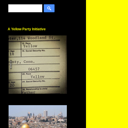
A Yellow Party Initiative