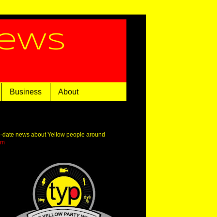
News
Business
About
o-date news about Yellow people around
om