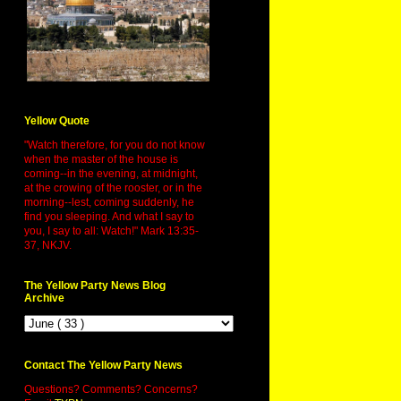
Yellow Quote
"Watch therefore, for you do not know
when the master of the house is
coming--in the evening, at midnight,
at the crowing of the rooster, or in the
morning--lest, coming suddenly, he
find you sleeping. And what I say to
you, I say to all: Watch!" Mark 13:35-
37, NKJV.
The Yellow Party News Blog
Archive
Contact The Yellow Party News
Questions? Comments? Concerns?