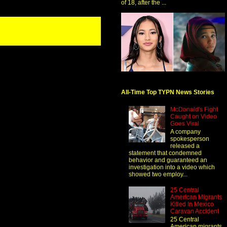
of 18, after the ...
All-Time Top TYPN News Stories
McDonald's Fight
Caught on Video
Goes Viral
A company
spokesperson
released a
statement that condemned
behavior and guaranteed an
investigation into a video which
showed two employ...
25 Central
American Migrants
Killed In Mexico
Caravan Accident
25 Central
American migrants