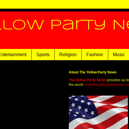
llow Party 
Entertainment
Sports
Religion
Fashion
Music
About The Yellow Party News
The Yellow Party News
provides up-t
the world.
www.theyellowpartynews.c