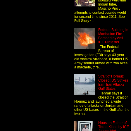
isolated Peruvian
Indian tribe,
Mascho Piro ,
attempts to contact outside world
for second time since 2011. See
Full Story>...
Federal Building in
Manhattan Fire-
Bombed by Anti-
ICE Protester
The Federal
Bureau of
Investigation (FBI) says 43-year-
old Andrew Arrabaca, a former US
Army soldier armed with two axes,
a machete, thre...
Strait of Hormuz
Closed: US Strikes
Iran, Iran Attacks
Gulf States
Tehran says it
closed the Strait of
Hormuz and launched a wide
range of attacks on Jordan and
other US bases in the Gulf after the
two na...
Houston Father of
Three Killed by ICE