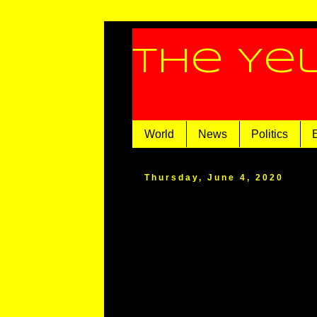
The Ye
World
News
Politics
Thursday, June 4, 2020