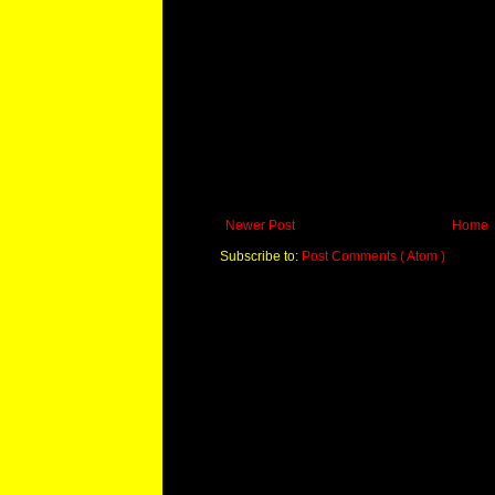
Newer Post
Home
Subscribe to:
Post Comments ( Atom )