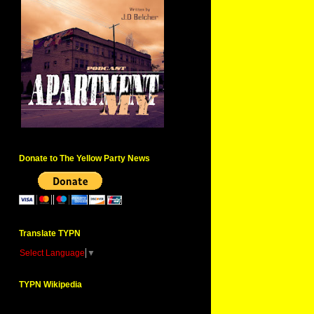
Donate to The Yellow Party News
Translate TYPN
Select Language
▼
TYPN Wikipedia