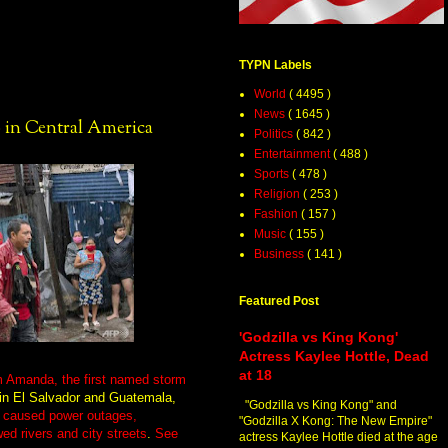
TYPN Labels
World
( 4495 )
News
( 1645 )
 in Central America
Politics
( 842 )
Entertainment
( 488 )
Sports
( 478 )
Religion
( 253 )
Fashion
( 157 )
Music
( 155 )
Business
( 141 )
Featured Post
'Godzilla vs King Kong'
Actress Kaylee Hottle, Dead
at 18
rm Amanda, the first named storm
in El Salvador and Guatemala,
"Godzilla vs King Kong" and
h
caused power outages,
"Godzilla X Kong: The New Empire"
ed rivers and city streets
.
See
actress Kaylee Hottle died at the age