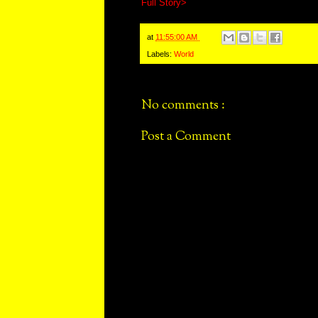
Full Story>
at
11:55:00 AM
Labels:
World
No comments :
Post a Comment