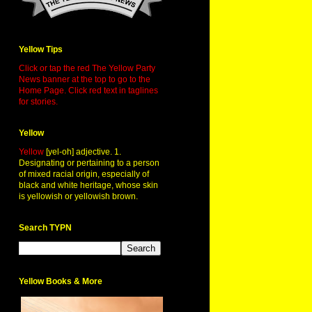
Yellow Tips
Click or tap the red The Yellow Party
News banner at the top to go to the
Home Page. Click red text in taglines
for stories.
Yellow
Yellow
[yel-oh] adjective. 1.
Designating or pertaining to a person
of mixed racial origin, especially of
black and white heritage, whose skin
is yellowish or yellowish brown.
Search TYPN
Yellow Books & More