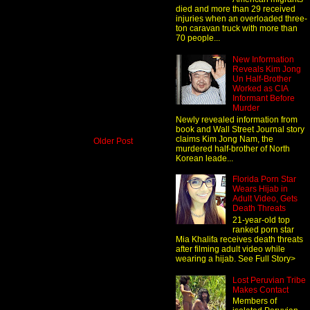
died and more than 29 received
injuries when an overloaded three-
ton caravan truck with more than
70 people...
New Information
Reveals Kim Jong
Un Half-Brother
Worked as CIA
Informant Before
Murder
Newly revealed information from
book and Wall Street Journal story
claims Kim Jong Nam, the
Older Post
murdered half-brother of North
Korean leade...
Florida Porn Star
Wears Hijab in
Adult Video, Gets
Death Threats
21-year-old top
ranked porn star
Mia Khalifa receives death threats
after filming adult video while
wearing a hijab. See Full Story>
Lost Peruvian Tribe
Makes Contact
Members of