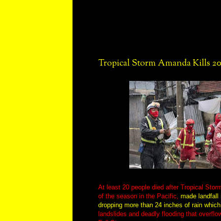
Tropical Storm Amanda Kills 20
At least 20 people died after Tropical Sto
of the season in the Pacific,
made landfall 
dropping more than 24 inches of rain whic
landslides and deadly flooding that overflow