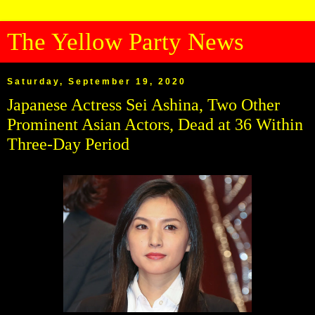
The Yellow Party News
Saturday, September 19, 2020
Japanese Actress Sei Ashina, Two Other
Prominent Asian Actors, Dead at 36 Within
Three-Day Period