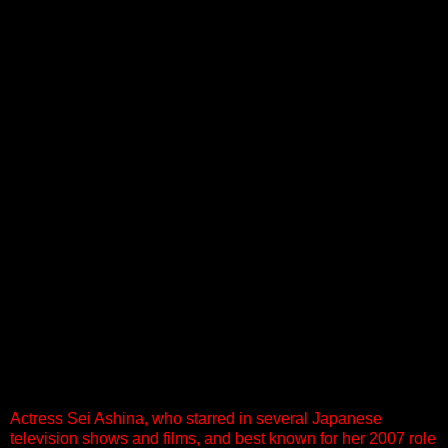
Actress Sei Ashina, who starred in several Japanese
television shows and films, and best known for her 2007 role