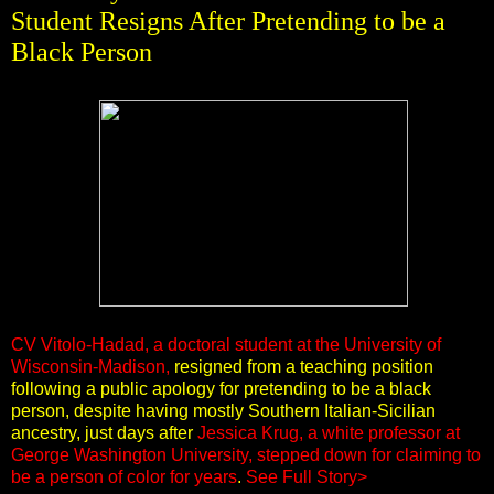
Student Resigns After Pretending to be a
Black Person
CV Vitolo-Hadad, a doctoral student at the University of
Wisconsin-Madison,
resigned from a teaching position
following a public apology for pretending to be a black
person, despite having mostly Southern Italian-Sicilian
ancestry, just days after
Jessica Krug, a white professor at
George Washington University, stepped down for claiming to
be a person of color for years
.
See Full Story>