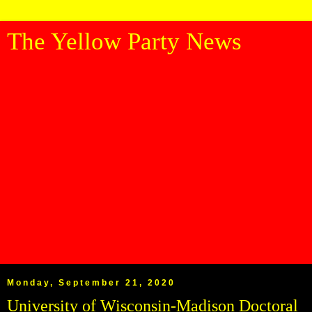
The Yellow Party News
Monday, September 21, 2020
University of Wisconsin-Madison Doctoral