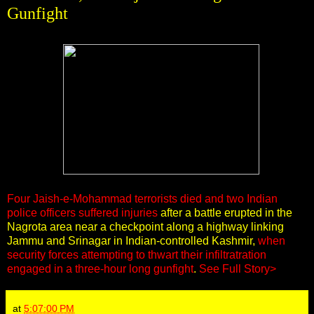
Gunfight
Four Jaish-e-Mohammad terrorists died and two Indian
police officers suffered injuries
after a battle erupted in the
Nagrota area near a checkpoint along a highway linking
Jammu and Srinagar in Indian-controlled Kashmir,
when
security forces attempting to thwart their infiltratration
engaged in a three-hour long gunfight
.
See Full Story>
at
5:07:00 PM