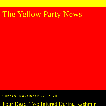
The Yellow Party News
Sunday, November 22, 2020
Four Dead, Two Injured During Kashmir