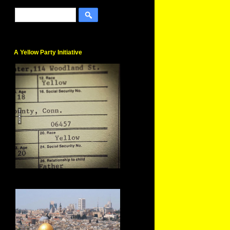
A Yellow Party Initiative