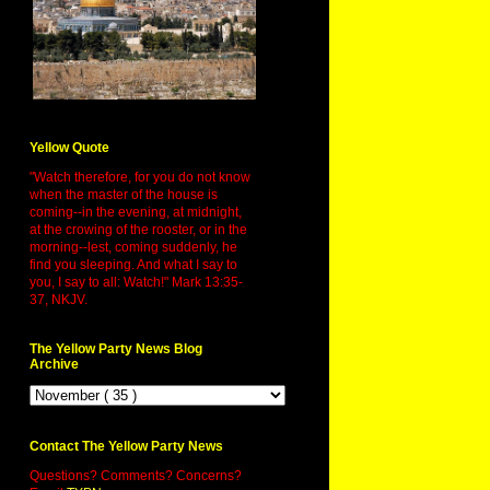
Yellow Quote
"Watch therefore, for you do not know
when the master of the house is
coming--in the evening, at midnight,
at the crowing of the rooster, or in the
morning--lest, coming suddenly, he
find you sleeping. And what I say to
you, I say to all: Watch!" Mark 13:35-
37, NKJV.
The Yellow Party News Blog
Archive
Contact The Yellow Party News
Questions? Comments? Concerns?