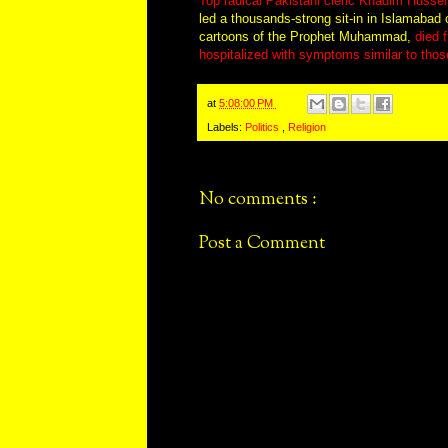
Top radical Pakistani cleric Khadim Hussein
led a thousands-strong sit-in in Islamabad 
cartoons of the Prophet Muhammad,
died 
hospitalized with symptoms similar to thos
at
5:08:00 PM
Labels:
Politics
,
Religion
No comments :
Post a Comment