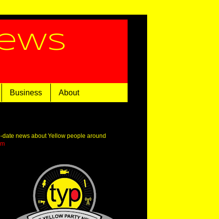
News
Business
About
o-date news about Yellow people around
om