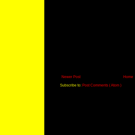
Newer Post
Home
Subscribe to:
Post Comments ( Atom )