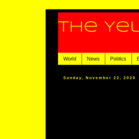
The Ye
World
News
Politics
Sunday, November 22, 2020