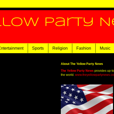
llow Party 
Entertainment
Sports
Religion
Fashion
Music
About The Yellow Party News
The Yellow Party News
provides up-t
the world.
www.theyellowpartynews.c