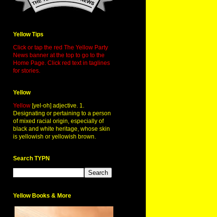
Yellow Tips
Click or tap the red The Yellow Party
News banner at the top to go to the
Home Page. Click red text in taglines
for stories.
Yellow
Yellow
[yel-oh] adjective. 1.
Designating or pertaining to a person
of mixed racial origin, especially of
black and white heritage, whose skin
is yellowish or yellowish brown.
Search TYPN
Yellow Books & More