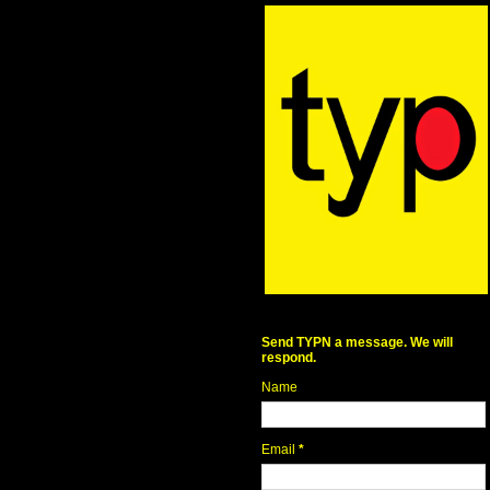
Send TYPN a message. We will
respond.
Name
Email
*