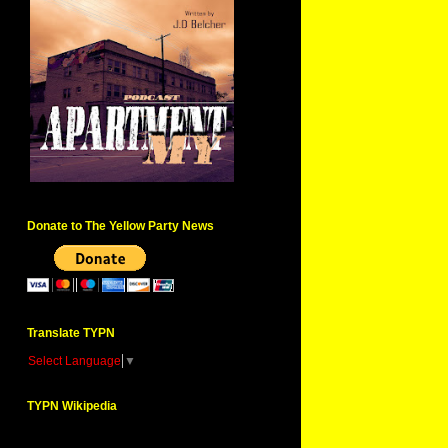
Donate to The Yellow Party News
Translate TYPN
Select Language
▼
TYPN Wikipedia