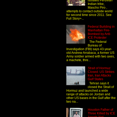
isolated Peruvian
Indian tribe,
Mascho Piro ,
attempts to contact outside world
for second time since 2011. See
Full Story>...
Federal Building in
Manhattan Fire-
Bombed by Anti-
ICE Protester
The Federal
Bureau of
Investigation (FBI) says 43-year-
old Andrew Arrabaca, a former US
Army soldier armed with two axes,
a machete, thre...
Strait of Hormuz
Closed: US Strikes
Iran, Iran Attacks
Gulf States
Tehran says it
closed the Strait of
Hormuz and launched a wide
range of attacks on Jordan and
other US bases in the Gulf after the
two na...
Houston Father of
Three Killed by ICE