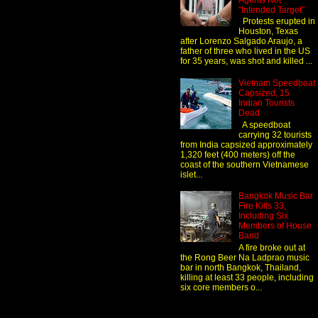
Agents Not
"Intended Target"
Protests erupted in
Houston, Texas
after Lorenzo Salgado Araujo, a
father of three who lived in the US
for 35 years, was shot and killed ...
Vietnam Speedboat
Capsized, 15
Indian Tourists
Dead
A speedboat
carrying 32 tourists
from India capsized approximately
1,320 feet (400 meters) off the
coast of the southern Vietnamese
islet...
Bangkok Music Bar
Fire Kills 33,
Including Six
Members of House
Band
A fire broke out at
the Rong Beer Na Ladprao music
bar in north Bangkok, Thailand,
killing at least 33 people, including
six core members o...