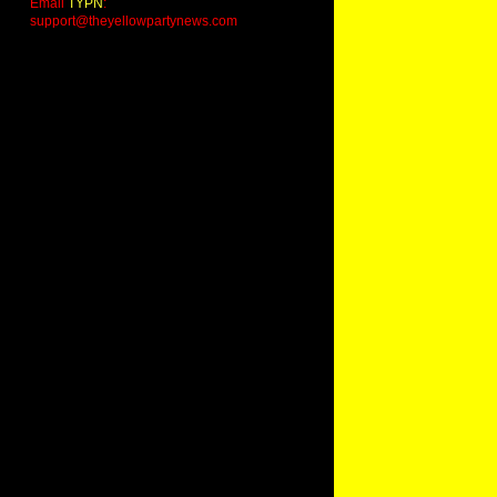
Email
TYPN
:
support@theyellowpartynews.com