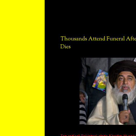
Thousands Attend Funeral After
Dies