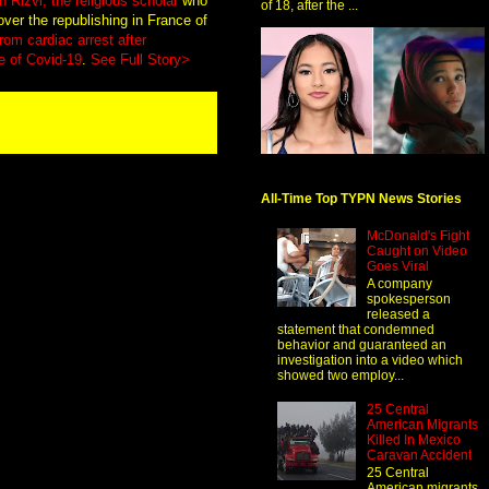
 Rizvi, the religious scholar
who
of 18, after the ...
over the republishing in France of
from cardiac arrest after
e of Covid-19
.
See Full Story>
All-Time Top TYPN News Stories
McDonald's Fight
Caught on Video
Goes Viral
A company
spokesperson
released a
statement that condemned
behavior and guaranteed an
investigation into a video which
showed two employ...
25 Central
American Migrants
Killed In Mexico
Caravan Accident
25 Central
American migrants