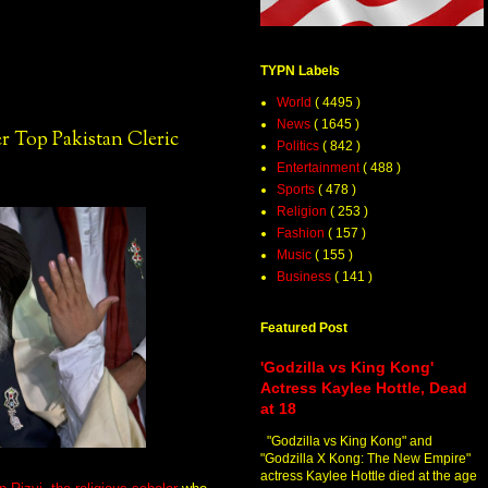
TYPN Labels
World
( 4495 )
News
( 1645 )
 Top Pakistan Cleric
Politics
( 842 )
Entertainment
( 488 )
Sports
( 478 )
Religion
( 253 )
Fashion
( 157 )
Music
( 155 )
Business
( 141 )
Featured Post
'Godzilla vs King Kong'
Actress Kaylee Hottle, Dead
at 18
"Godzilla vs King Kong" and
"Godzilla X Kong: The New Empire"
actress Kaylee Hottle died at the age