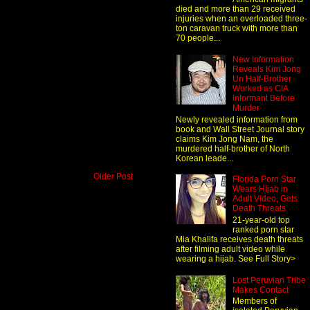
died and more than 29 received
injuries when an overloaded three-
ton caravan truck with more than
70 people...
New Information
Reveals Kim Jong
Un Half-Brother
Worked as CIA
Informant Before
Murder
Newly revealed information from
book and Wall Street Journal story
claims Kim Jong Nam, the
murdered half-brother of North
Korean leade...
Older Post
Florida Porn Star
Wears Hijab in
Adult Video, Gets
Death Threats
21-year-old top
ranked porn star
Mia Khalifa receives death threats
after filming adult video while
wearing a hijab. See Full Story>
Lost Peruvian Tribe
Makes Contact
Members of