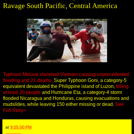
Ravage South Pacific, Central America
Typhoon Molave slammed Vietnam causing unprecedented
flooding and 21 deaths,
Super Typhoon Goni, a category-5
equivalent devastated the Philippine island of Luzon,
killing
at least 20 people
and Hurricane Eta, a category-4 storm
flooded Nicaragua and Honduras, causing evacuations and
mudslides, while leaving 150 either missing or dead.
See
Full Story>
at
9:05:00 PM