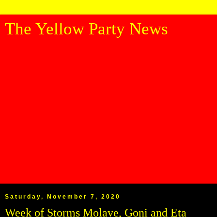
The Yellow Party News
Saturday, November 7, 2020
Week of Storms Molave, Goni and Eta