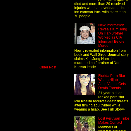
died and more than 29 received
injuries when an overloaded three-
ton caravan truck with more than
70 people...
New Information
Reveals Kim Jong
Un Half-Brother
Worked as CIA
Informant Before
Murder
Newly revealed information from
book and Wall Street Journal story
claims Kim Jong Nam, the
murdered half-brother of North
Korean leade...
Older Post
Florida Porn Star
Wears Hijab in
Adult Video, Gets
Death Threats
21-year-old top
ranked porn star
Mia Khalifa receives death threats
after filming adult video while
wearing a hijab. See Full Story>
Lost Peruvian Tribe
Makes Contact
Members of