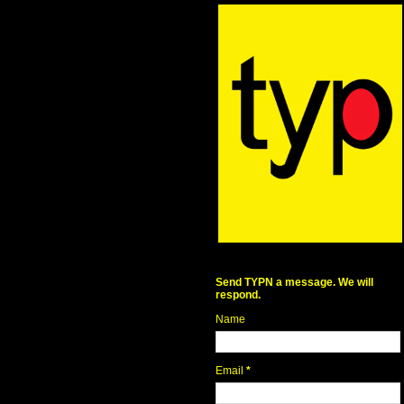
Send TYPN a message. We will
respond.
Name
Email
*