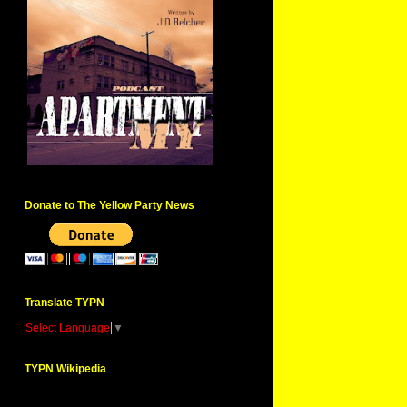
Donate to The Yellow Party News
Translate TYPN
Select Language
▼
TYPN Wikipedia