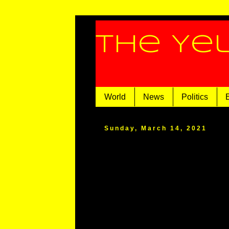
The Ye
World
News
Politics
Sunday, March 14, 2021