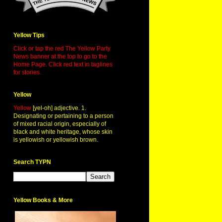
Yellow Tips
Click or tap the red The Yellow Party
News banner at the top to go to the
Home Page. Click red text in taglines
for stories.
Yellow
Yellow
[yel-oh] adjective. 1.
Designating or pertaining to a person
of mixed racial origin, especially of
black and white heritage, whose skin
is yellowish or yellowish brown.
Search TYPN
Yellow Books & More