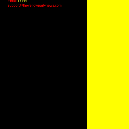
Email
TYPN
:
support@theyellowpartynews.com