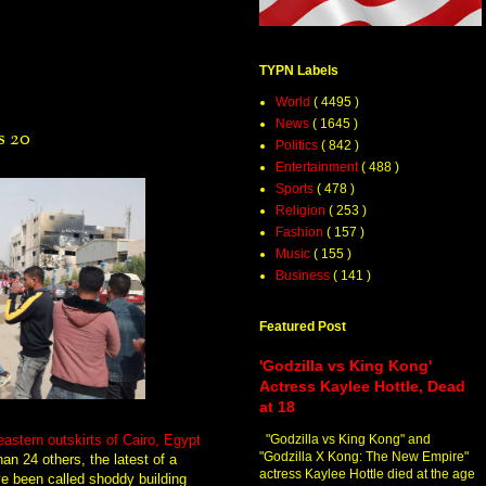
TYPN Labels
World
( 4495 )
News
( 1645 )
s 20
Politics
( 842 )
Entertainment
( 488 )
Sports
( 478 )
Religion
( 253 )
Fashion
( 157 )
Music
( 155 )
Business
( 141 )
Featured Post
'Godzilla vs King Kong'
Actress Kaylee Hottle, Dead
at 18
eastern outskirts of Cairo, Egypt
"Godzilla vs King Kong" and
"Godzilla X Kong: The New Empire"
an 24 others, the latest of a
actress Kaylee Hottle died at the age
ve been called shoddy building