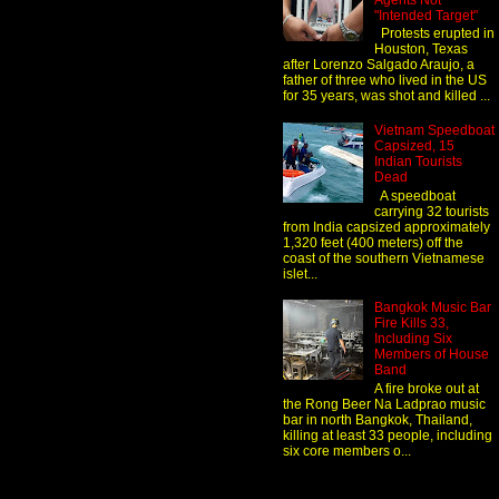
Agents Not
"Intended Target"
Protests erupted in
Houston, Texas
after Lorenzo Salgado Araujo, a
father of three who lived in the US
for 35 years, was shot and killed ...
Vietnam Speedboat
Capsized, 15
Indian Tourists
Dead
A speedboat
carrying 32 tourists
from India capsized approximately
1,320 feet (400 meters) off the
coast of the southern Vietnamese
islet...
Bangkok Music Bar
Fire Kills 33,
Including Six
Members of House
Band
A fire broke out at
the Rong Beer Na Ladprao music
bar in north Bangkok, Thailand,
killing at least 33 people, including
six core members o...