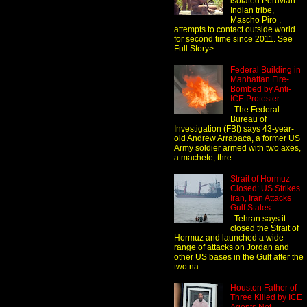
isolated Peruvian
Indian tribe,
Mascho Piro ,
attempts to contact outside world
for second time since 2011. See
Full Story>...
Federal Building in
Manhattan Fire-
Bombed by Anti-
ICE Protester
The Federal
Bureau of
Investigation (FBI) says 43-year-
old Andrew Arrabaca, a former US
Army soldier armed with two axes,
a machete, thre...
Strait of Hormuz
Closed: US Strikes
Iran, Iran Attacks
Gulf States
Tehran says it
closed the Strait of
Hormuz and launched a wide
range of attacks on Jordan and
other US bases in the Gulf after the
two na...
Houston Father of
Three Killed by ICE