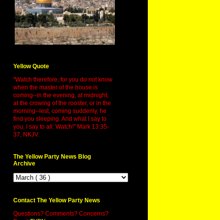
Yellow Quote
"Watch therefore, for you do not know
when the master of the house is
coming--in the evening, at midnight,
at the crowing of the rooster, or in the
morning--lest, coming suddenly, he
find you sleeping. And what I say to
you, I say to all: Watch!" Mark 13:35-
37, NKJV.
The Yellow Party News Blog
Archive
Contact The Yellow Party News
Questions? Comments? Concerns?