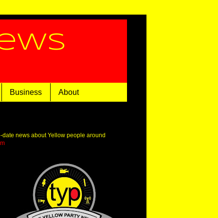
News
Business
About
o-date news about Yellow people around
om