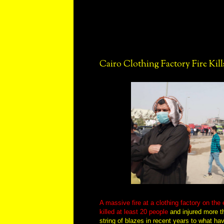
Cairo Clothing Factory Fire Kill
A massive fire at a clothing factory on the 
killed at least 20 people
and injured more th
string of blazes in recent years to what ha