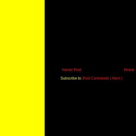
Newer Post
Home
Subscribe to:
Post Comments ( Atom )