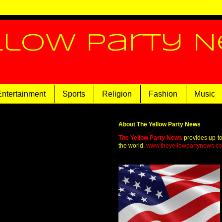
llow Party 
Entertainment
Sports
Religion
Fashion
Music
About The Yellow Party News
The Yellow Party News
provides up-t
the world.
www.theyellowpartynews.c