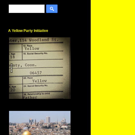
A Yellow Party Initiative