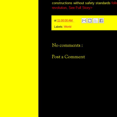
constructions without safety standards
fol
revolution
.
See Full Story>
at
11:00:00 AM
Labels:
World
No comments :
Post a Comment