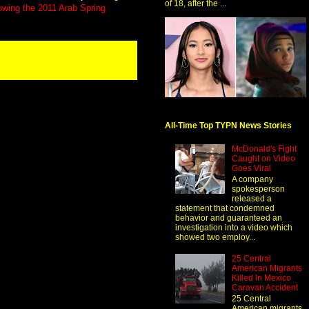
of 18, after the ...
lowing the 2011 Arab Spring
All-Time Top TYPN News Stories
McDonald's Fight
Caught on Video
Goes Viral
A company
spokesperson
released a
statement that condemned
behavior and guaranteed an
investigation into a video which
showed two employ...
25 Central
American Migrants
Killed In Mexico
Caravan Accident
25 Central
American migrants