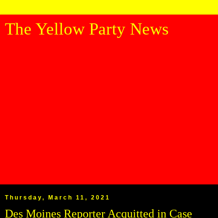
The Yellow Party News
Thursday, March 11, 2021
Des Moines Reporter Acquitted in Case