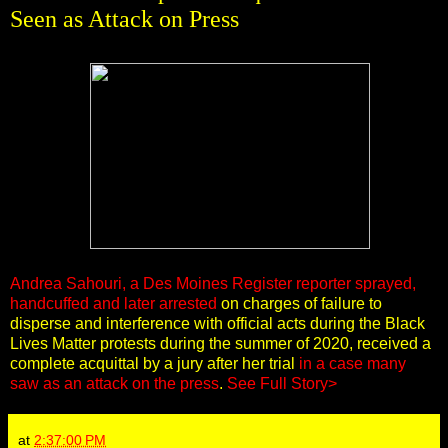
Seen as Attack on Press
Andrea Sahouri, a Des Moines Register reporter sprayed,
handcuffed and later arrested
on charges of failure to
disperse and interference with official acts during the Black
Lives Matter protests during the summer of 2020, received a
complete acquittal by a jury after her trial
in a case many
saw as an attack on the press
.
See Full Story>
at
2:37:00 PM