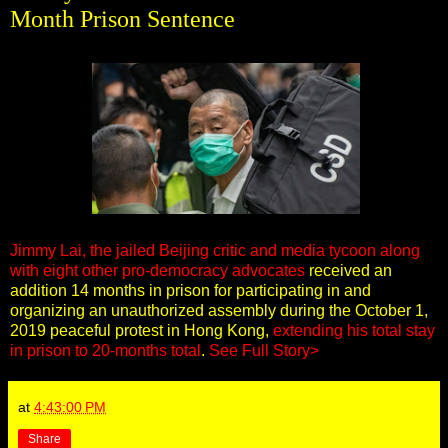
Month Prison Sentence
Jimmy Lai, the jailed Beijing critic and media tycoon along
with eight other pro-democracy advocates
received an
addition 14 months in prison for participating in and
organizing an unauthorized assembly during the October 1,
2019 peaceful protest in Hong Kong,
extending his total stay
in prison to 20-months total
.
See Full Story>
at
4:43:00 PM
Share