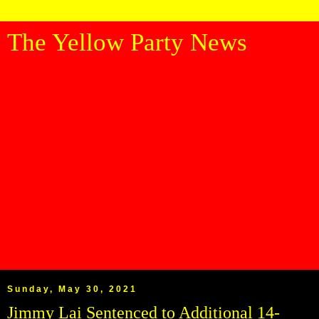
The Yellow Party News
Sunday, May 30, 2021
Jimmy Lai Sentenced to Additional 14-